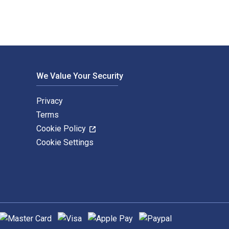
We Value Your Security
Privacy
Terms
Cookie Policy
Cookie Settings
upported payment methods