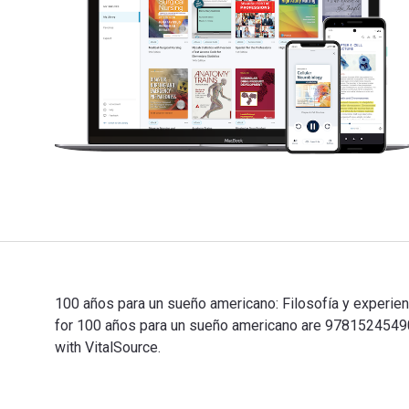
100 años para un sueño americano: Filosofía y experienc
for 100 años para un sueño americano are 97815245490
with VitalSource.
100 años para un sueño americano: Filosofía y experien