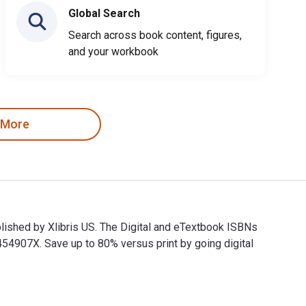
Global Search
Search across book content, figures,
and your workbook
 More
blished by Xlibris US. The Digital and eTextbook ISBNs
907X. Save up to 80% versus print by going digital
 published by Xlibris US. The Digital and eTextbook ISBNs for 