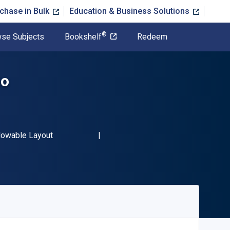
chase in Bulk
Education & Business Solutions
®
se Subjects
Bookshelf
Redeem
no
3 9781524549077"
mat
lowable Layout