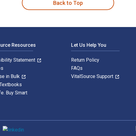
Back to Top
ource Resources
Let Us Help You
ibility Statement
Return Policy
es
FAQs
se in Bulk
VitalSource Support
 Textbooks
fe. Buy Smart
S