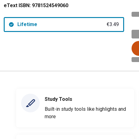
eText ISBN:
9781524549060
Lifetime
€3.49
Study Tools
Built-in study tools like highlights and
more