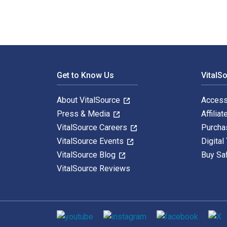
Footer Navigation
Get to Know Us
VitalS
About VitalSource
Access
Press & Media
Affiliat
VitalSource Careers
Purcha
VitalSource Events
Digital
VitalSource Blog
Buy Sa
VitalSource Reviews
Social media