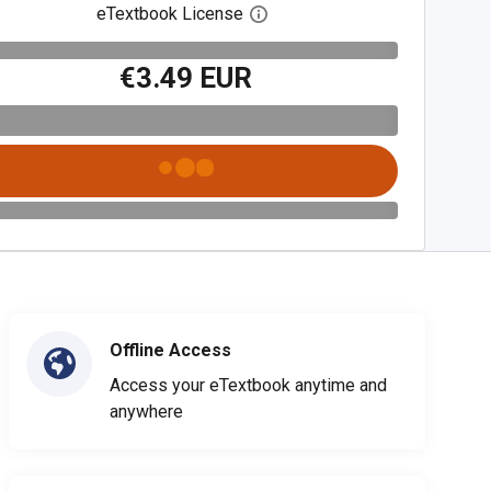
eTextbook License
Open digital license dialog
€3.49 EUR
Offline Access
Access your eTextbook anytime and
anywhere