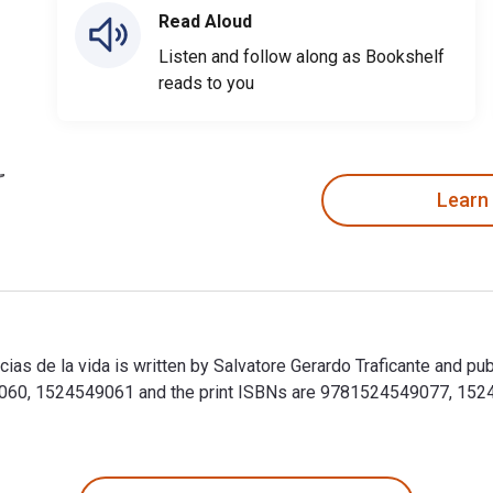
Read Aloud
Listen and follow along as Bookshelf
reads to you
Learn
ias de la vida is written by Salvatore Gerardo Traficante and pu
60, 1524549061 and the print ISBNs are 9781524549077, 152454
cias de la vida is written by Salvatore Gerardo Traficante and