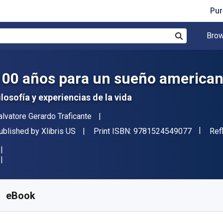
Pur
Brow
Search
100 años para un sueño america
ilosofía y experiencias de la vida
uthor(s)
alvatore Gerardo Traficante
"ISBN-1
ublisher
For
ublished by
Xlibris US
Print ISBN:
9781524549077
Ref
vailable from
€
3.49
EUR
KU:
9781524549060
eBook