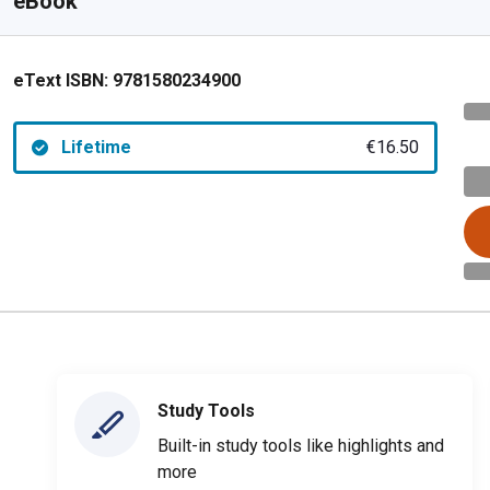
eBook
eText ISBN:
9781580234900
Lifetime
€16.50
Study Tools
Built-in study tools like highlights and
more