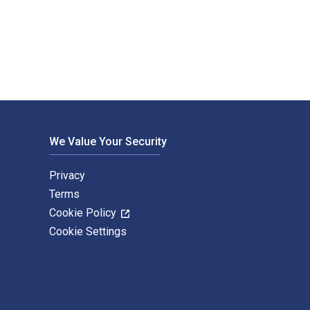
g Seasons of the Jewish Year 1st Edition is written by Rabbi K
We Value Your Security
Privacy
Terms
Cookie Policy
Cookie Settings