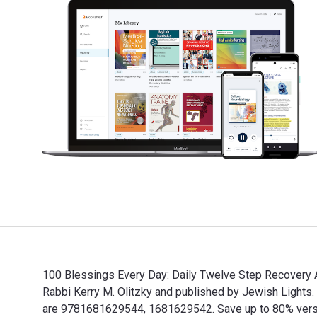
100 Blessings Every Day: Daily Twelve Step Recovery Af
Rabbi Kerry M. Olitzky and published by Jewish Light
are 9781681629544, 1681629542. Save up to 80% versus 