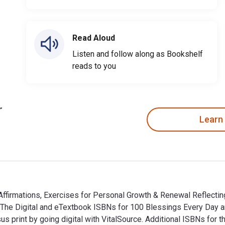
Read Aloud
Listen and follow along as Bookshelf
reads to you
Learn
firmations, Exercises for Personal Growth & Renewal Reflecting
s. The Digital and eTextbook ISBNs for 100 Blessings Every Da
print by going digital with VitalSource. Additional ISBNs for