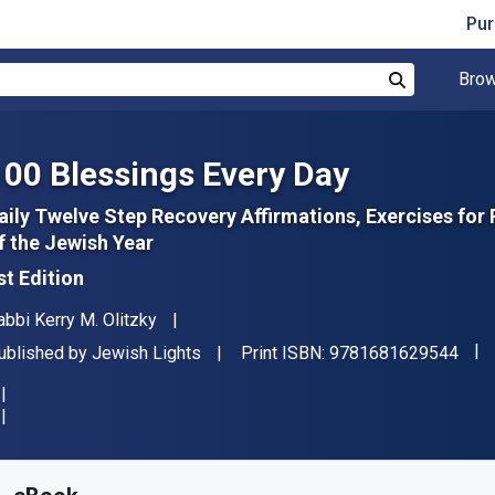
Pur
Brow
Search
100 Blessings Every Day
aily Twelve Step Recovery Affirmations, Exercises fo
f the Jewish Year
st Edition
uthor(s)
abbi Kerry M. Olitzky
"ISB
ublisher
ublished by
Jewish Lights
Print ISBN:
9781681629544
vailable from
€
16.50
EUR
KU:
9781580234900