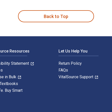
ffirmations, Exercises for Personal Growth & Renewal Reflectin
Back to Top
ource Resources
Let Us Help You
ibility Statement
Return Policy
es
FAQs
se in Bulk
VitalSource Support
 Textbooks
fe. Buy Smart