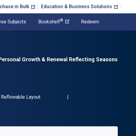
chase in Bulk
Education & Business Solutions
®
se Subjects
Bookshelf
Redeem
r Personal Growth & Renewal Reflecting Seasons
N-13 9781681629544"
Format
Reflowable Layout