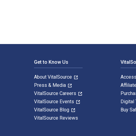
100 Blessings Every Day: Daily Twelve Step Recovery A
Footer Navigation
Get to Know Us
VitalS
About VitalSource
Access
Press & Media
Affiliat
VitalSource Careers
Purcha
VitalSource Events
Digital
VitalSource Blog
Buy Sa
VitalSource Reviews