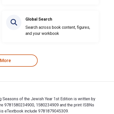
Global Search
Search across book content, figures,
and your workbook
 More
 Seasons of the Jewish Year 1st Edition is written by
y are 9781580234900, 1580234909 and the print ISBNs
 this eTextbook include 9781879045309.