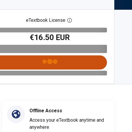
eTextbook License
Open digital license dialog
€16.50 EUR
Offline Access
Access your eTextbook anytime and
anywhere