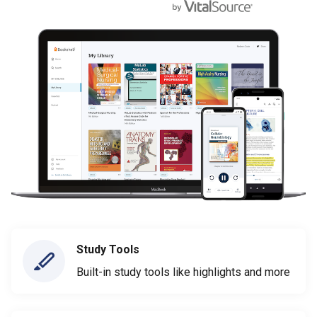
Study Tools
Built-in study tools like highlights and more