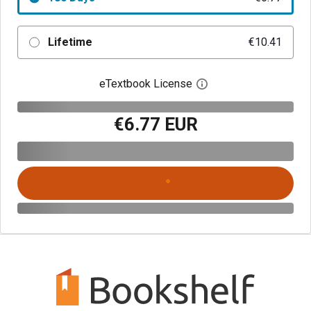
Lifetime
€10.41
eTextbook License
Open digital license 
€6.77 EUR