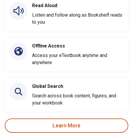
Read Aloud
Listen and follow along as Bookshelf reads
to you
Offline Access
Access your eTextbook anytime and
anywhere
Global Search
Search across book content, figures, and
your workbook
Learn More