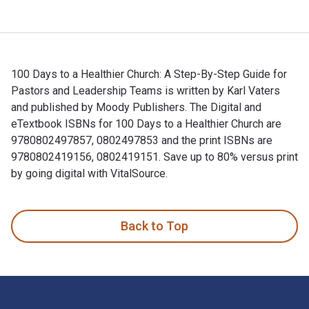
100 Days to a Healthier Church: A Step-By-Step Guide for
Pastors and Leadership Teams is written by Karl Vaters
and published by Moody Publishers. The Digital and
eTextbook ISBNs for 100 Days to a Healthier Church are
9780802497857, 0802497853 and the print ISBNs are
9780802419156, 0802419151. Save up to 80% versus print
by going digital with VitalSource.
100 Days to a Healthier Church: A Step-By-Step Guide for Pa
Back to Top
Footer Navigation