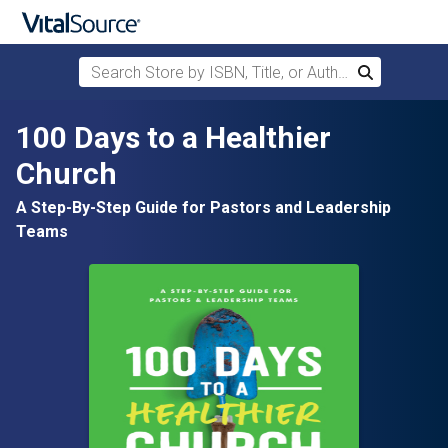
Search Store by ISBN, Title, or Author
Search
Skip to main content
100 Days to a Healthier
Church
A Step-By-Step Guide for Pastors and Leadership
Teams