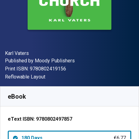
Author(s)
Karl Vaters
Publisher
Published by
Moody Publishers
"ISBN-13 9780802419156"
Print ISBN:
9780802419156
Format
Reflowable Layout
Available from
€
6.77
EUR
SKU:
9780802497857R180
eBook
eText ISBN:
9780802497857
180 Days
€6.77