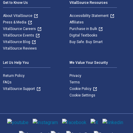
Get to Know Us
VitalSource Resources
About VitalSource
Accessibility Statement
Press & Media
Affiliates
VitalSource Careers
Purchase in Bulk
VitalSource Events
Digital Textbooks
VitalSource Blog
Buy Safe. Buy Smart
VitalSource Reviews
Let Us Help You
We Value Your Security
Return Policy
Privacy
FAQs
Terms
VitalSource Support
Cookie Policy
Cookie Settings
Social media