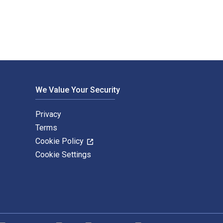
We Value Your Security
Privacy
Terms
Cookie Policy
Cookie Settings