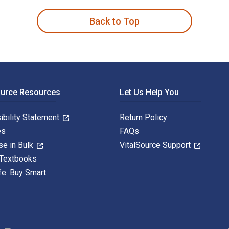
Back to Top
ource Resources
Let Us Help You
ibility Statement
Return Policy
es
FAQs
se in Bulk
VitalSource Support
 Textbooks
fe. Buy Smart