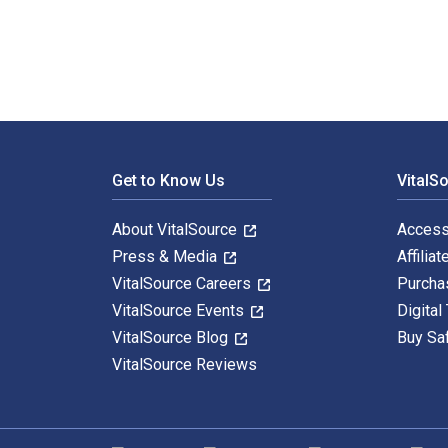
Footer Navigation
Get to Know Us
VitalS
About VitalSource
Access
Press & Media
Affiliat
VitalSource Careers
Purcha
VitalSource Events
Digital
VitalSource Blog
Buy Sa
VitalSource Reviews