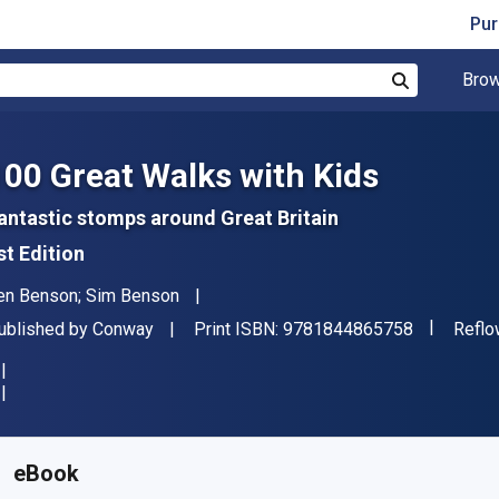
Pur
Brow
Search
100 Great Walks with Kids
antastic stomps around Great Britain
st Edition
uthor(s)
en Benson; Sim Benson
"ISBN-13 
ublisher
Forma
ublished by
Conway
Print ISBN:
9781844865758
Reflo
vailable from
€
17.42
EUR
KU:
9781844865772
eBook