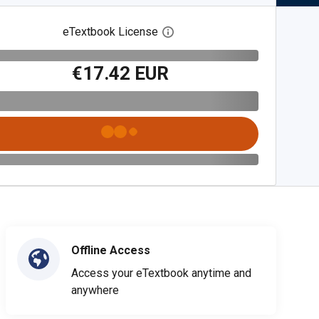
eTextbook License
Open digital license dialog
€17.42 EUR
Offline Access
Access your eTextbook anytime and
anywhere