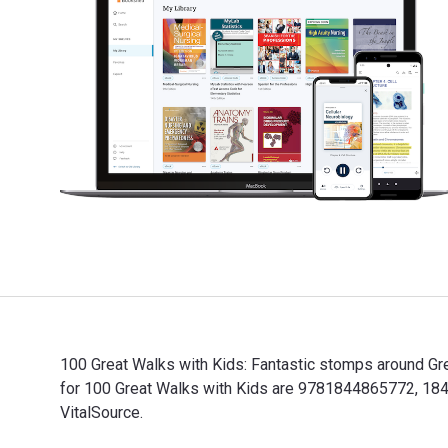
100 Great Walks with Kids: Fantastic stomps around Gre
for 100 Great Walks with Kids are 9781844865772, 184
VitalSource.
100 Great Walks with Kids: Fantastic stomps around Gr