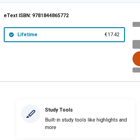
eText ISBN:
9781844865772
Lifetime
€17.42
Study Tools
Built-in study tools like highlights and
more