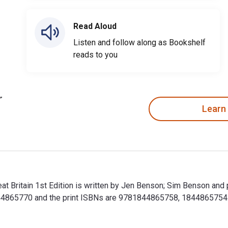
Read Aloud
Listen and follow along as Bookshelf
reads to you
Learn
at Britain 1st Edition is written by Jen Benson; Sim Benson an
4865770 and the print ISBNs are 9781844865758, 1844865754. Sa
eat Britain 1st Edition is written by Jen Benson; Sim Benson a