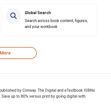
Global Search
Search across book content, figures,
and your workbook
 More
d published by Conway. The Digital and eTextbook ISBNs
ve up to 80% versus print by going digital with
nd published by Conway. The Digital and eTextbook ISBNs for 10