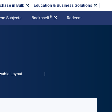
chase in Bulk
Education & Business Solutions
®
se Subjects
Bookshelf
Redeem
9781844865758"
t
wable Layout