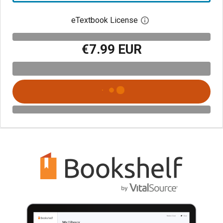
eTextbook License
Open digital license 
€7.99 EUR