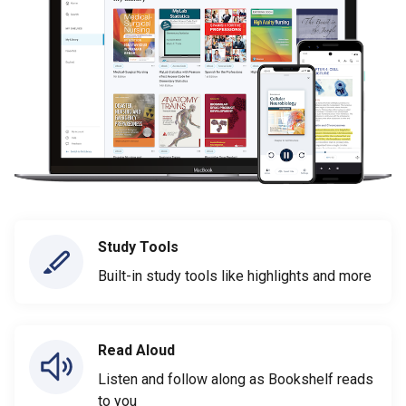
Study Tools
Built-in study tools like highlights and more
Read Aloud
Listen and follow along as Bookshelf reads
to you