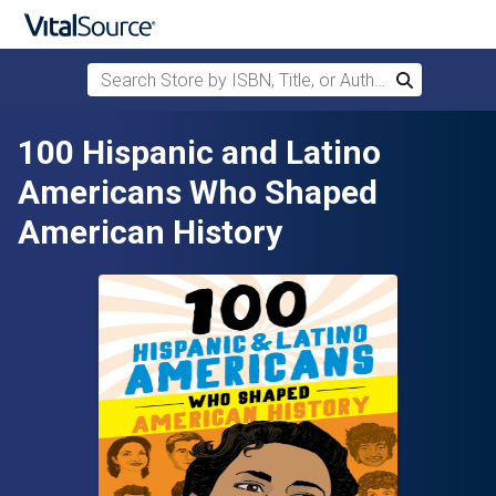
Search Store by ISBN, Title, or Author
Search
Skip to main content
100 Hispanic and Latino
Americans Who Shaped
American History