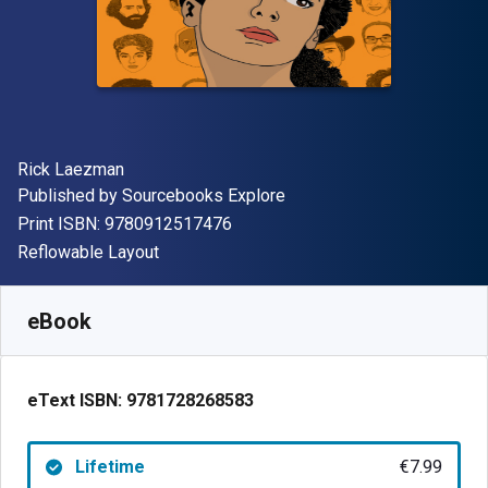
Author(s)
Rick Laezman
Publisher
Published by
Sourcebooks Explore
"ISBN-13 9780912517476"
Print ISBN:
9780912517476
Format
Reflowable Layout
Available from
€
7.99
EUR
SKU:
9781728268583
eBook
eText ISBN:
9781728268583
Lifetime
€7.99