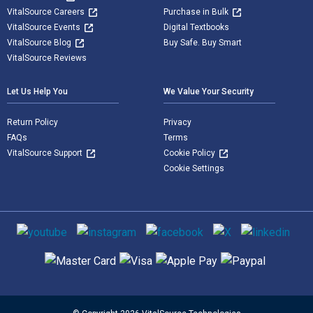
VitalSource Careers
Purchase in Bulk
VitalSource Events
Digital Textbooks
VitalSource Blog
Buy Safe. Buy Smart
VitalSource Reviews
Let Us Help You
We Value Your Security
Return Policy
Privacy
FAQs
Terms
VitalSource Support
Cookie Policy
Cookie Settings
Social media
Supported payment methods