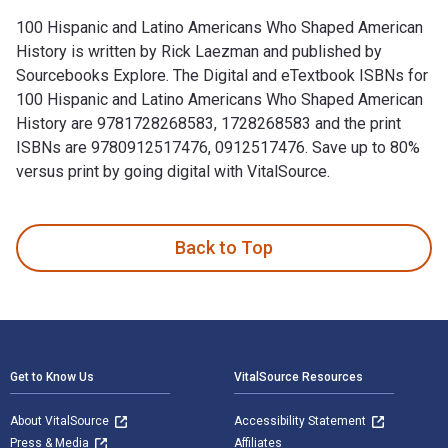
100 Hispanic and Latino Americans Who Shaped American
History is written by Rick Laezman and published by
Sourcebooks Explore. The Digital and eTextbook ISBNs for
100 Hispanic and Latino Americans Who Shaped American
History are 9781728268583, 1728268583 and the print
ISBNs are 9780912517476, 0912517476. Save up to 80%
versus print by going digital with VitalSource.
100 Hispanic and Latino Americans Who Shaped American Hist
Back to Top
Footer Navigation
Get to Know Us
VitalSource Resources
About VitalSource
Accessibility Statement
Press & Media
Affiliates