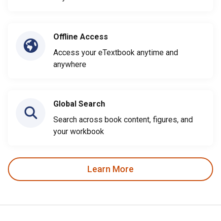
Offline Access
Access your eTextbook anytime and
anywhere
Global Search
Search across book content, figures, and
your workbook
Learn More