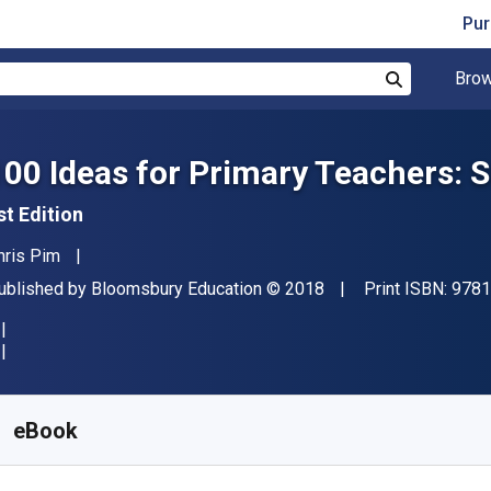
Pur
Brow
Search
100 Ideas for Primary Teachers: 
st Edition
uthor(s)
hris Pim
ublisher
Copyright
ublished by
Bloomsbury Education
© 2018
Print ISBN:
9781
vailable from
€
10.57
EUR
KU:
9781472946454R180
eBook