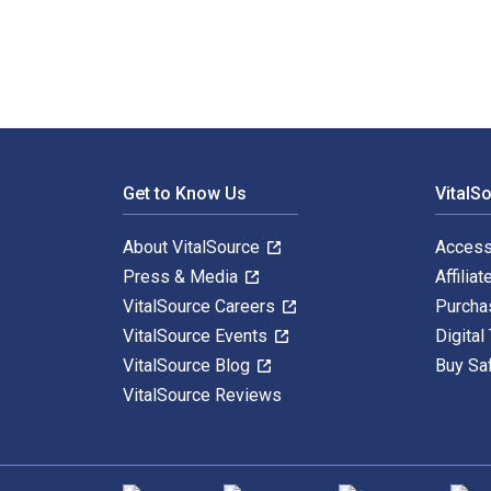
Footer Navigation
Get to Know Us
VitalS
About VitalSource
Access
Press & Media
Affiliat
VitalSource Careers
Purcha
VitalSource Events
Digital
VitalSource Blog
Buy Sa
VitalSource Reviews