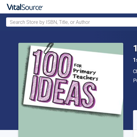
Search Store by ISBN, Title, or Author
Skip to main content
1
A
C
P
P
A
S