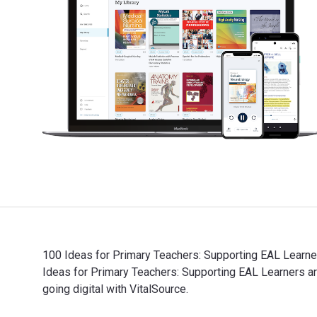
100 Ideas for Primary Teachers: Supporting EAL Learner
Ideas for Primary Teachers: Supporting EAL Learners
going digital with VitalSource.
100 Ideas for Primary Teachers: Supporting EAL Learne