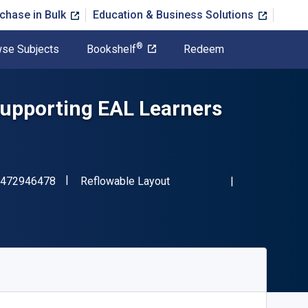
chase in Bulk
Education & Business Solutions
®
se Subjects
Bookshelf
Redeem
Supporting EAL Learners
"ISBN-13 9781472946478"
Format
472946478
Reflowable Layout