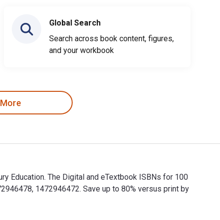
Global Search
Search across book content, figures,
and your workbook
 More
ury Education. The Digital and eTextbook ISBNs for 100
72946478, 1472946472. Save up to 80% versus print by
bury Education. The Digital and eTextbook ISBNs for 100 Ideas 