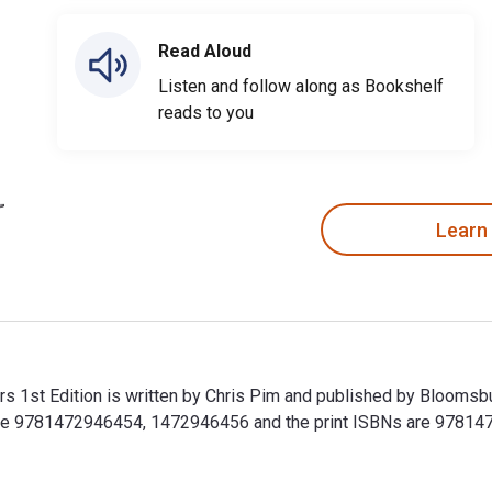
Read Aloud
Listen and follow along as Bookshelf
reads to you
Learn
s 1st Edition is written by Chris Pim and published by Bloomsb
 are 9781472946454, 1472946456 and the print ISBNs are 97814
rs 1st Edition is written by Chris Pim and published by Blooms