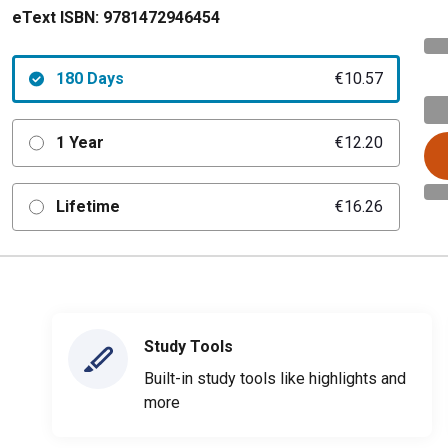
eText ISBN:
9781472946454
180 Days
€10.57
1 Year
€12.20
Lifetime
€16.26
Study Tools
Built-in study tools like highlights and
more