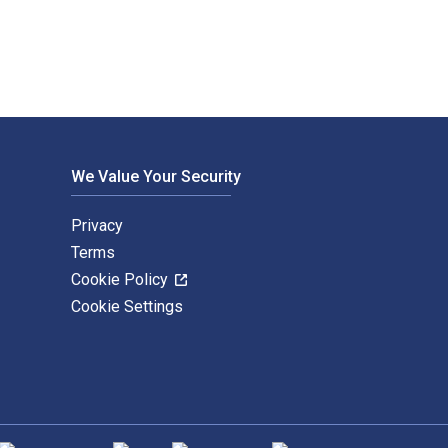
We Value Your Security
Privacy
Terms
Cookie Policy
Cookie Settings