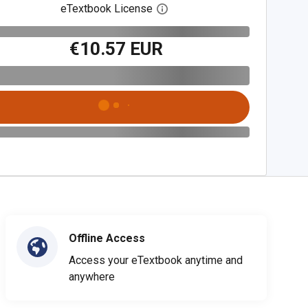
eTextbook License
Open digital license dialog
€10.57 EUR
Offline Access
Access your eTextbook anytime and
anywhere