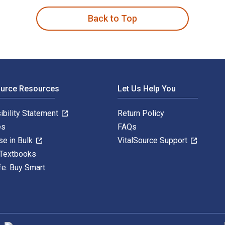
Back to Top
ource Resources
Let Us Help You
ibility Statement
Return Policy
es
FAQs
se in Bulk
VitalSource Support
 Textbooks
fe. Buy Smart