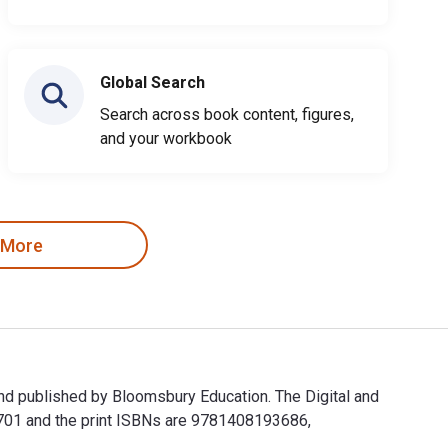
Global Search
Search across book content, figures,
and your workbook
 More
and published by Bloomsbury Education. The Digital and
701 and the print ISBNs are 9781408193686,