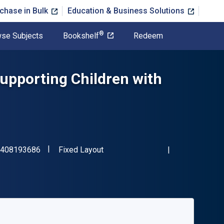
chase in Bulk
Education & Business Solutions
®
se Subjects
Bookshelf
Redeem
Supporting Children with
"ISBN-13 9781408193686"
Format
408193686
Fixed Layout