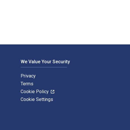
d and published by Bloomsbury Education. The Digital and eText
We Value Your Security
Privacy
Terms
Cookie Policy
Cookie Settings