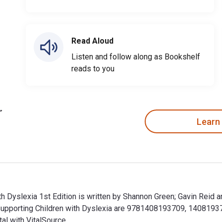
Read Aloud
Listen and follow along as Bookshelf
reads to you
Learn
th Dyslexia 1st Edition is written by Shannon Green; Gavin Reid 
Supporting Children with Dyslexia are 9781408193709, 1408193
al with VitalSource.