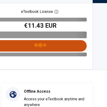
eTextbook License
Open digital license dialog
€11.43 EUR
Offline Access
Access your eTextbook anytime and
anywhere