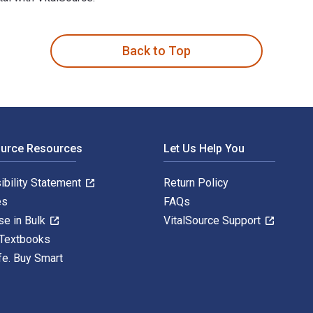
th Dyslexia 1st Edition is written by Shannon Green; Gavin Rei
Back to Top
ource Resources
Let Us Help You
ibility Statement
Return Policy
es
FAQs
se in Bulk
VitalSource Support
 Textbooks
fe. Buy Smart