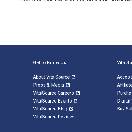
100 Ideas for Primary Teachers: Supporting Children wi
Footer Navigation
Get to Know Us
VitalS
About VitalSource
Access
Press & Media
Affiliat
VitalSource Careers
Purcha
VitalSource Events
Digital
VitalSource Blog
Buy Sa
VitalSource Reviews