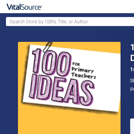
Search Store by ISBN, Title, or Author
Skip to main content
1
A
S
P
P
A
S