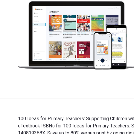
100 Ideas for Primary Teachers: Supporting Children wi
eTextbook ISBNs for 100 Ideas for Primary Teachers: 
140819368X. Save up to 80% versus print by going digit