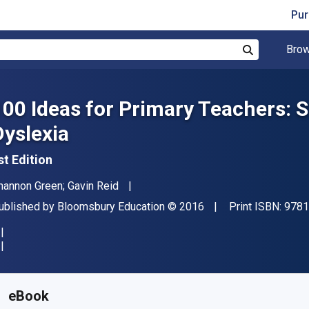
Pur
Brow
Search
100 Ideas for Primary Teachers: 
Dyslexia
st Edition
uthor(s)
hannon Green; Gavin Reid
ublisher
Copyright
ublished by
Bloomsbury Education
© 2016
Print ISBN:
9781
vailable from
€
11.43
EUR
KU:
9781408193709R180
eBook