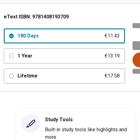
eText ISBN:
9781408193709
180 Days
€11.43
1 Year
€13.19
Lifetime
€17.58
Study Tools
Built-in study tools like highlights and
more