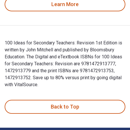
Learn More
100 Ideas for Secondary Teachers: Revision 1st Edition is
written by John Mitchell and published by Bloomsbury
Education. The Digital and eTextbook ISBNs for 100 Ideas
for Secondary Teachers: Revision are 9781472913777,
1472913779 and the print ISBNs are 9781472913753,
1472913752. Save up to 80% versus print by going digital
with VitalSource.
100 Ideas for Secondary Teachers: Revision 1st Edition is w
Back to Top