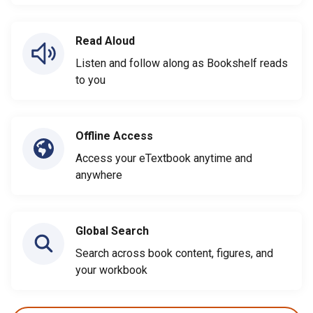
Read Aloud
Listen and follow along as Bookshelf reads
to you
Offline Access
Access your eTextbook anytime and
anywhere
Global Search
Search across book content, figures, and
your workbook