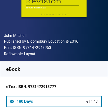
Author(s)
John Mitchell
Publisher
Copyright
Published by
Bloomsbury Education
© 2016
"ISBN-13 9781472913753"
Print ISBN:
9781472913753
Format
Reflowable Layout
Available from
€
11.43
EUR
SKU:
9781472913777R180
eBook
eText ISBN:
9781472913777
180 Days
€11.43