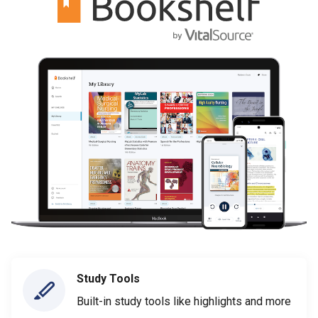
Study Tools
Built-in study tools like highlights and more