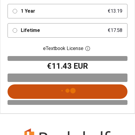
1 Year
€13.19
Lifetime
€17.58
eTextbook License
Open digital license 
€11.43 EUR