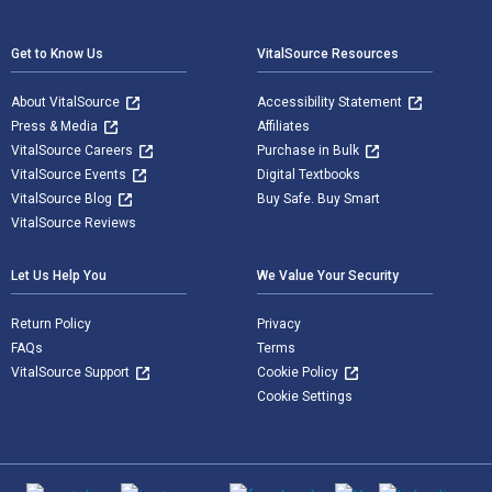
Footer Navigation
Get to Know Us
VitalSource Resources
About VitalSource
Accessibility Statement
Press & Media
Affiliates
VitalSource Careers
Purchase in Bulk
VitalSource Events
Digital Textbooks
VitalSource Blog
Buy Safe. Buy Smart
VitalSource Reviews
Let Us Help You
We Value Your Security
Return Policy
Privacy
FAQs
Terms
VitalSource Support
Cookie Policy
Cookie Settings