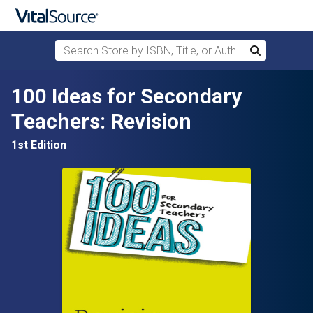
Search Store by ISBN, Title, or Author
Search
Skip to main content
100 Ideas for Secondary
Teachers: Revision
1st Edition