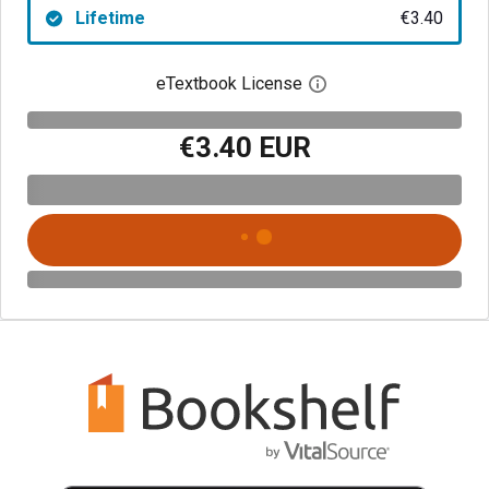
Lifetime
€3.40
eTextbook License
Open digital license 
€3.40 EUR