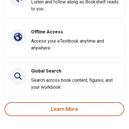
Listen and follow along as Bookshelf reads
to you
Offline Access
Access your eTextbook anytime and
anywhere
Global Search
Search across book content, figures, and
your workbook
Learn More