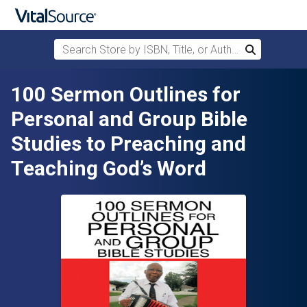
Search Store by ISBN, Title, or Author
Search
Skip to main content
100 Sermon Outlines for
Personal and Group Bible
Studies to Preaching and
Teaching God’s Word