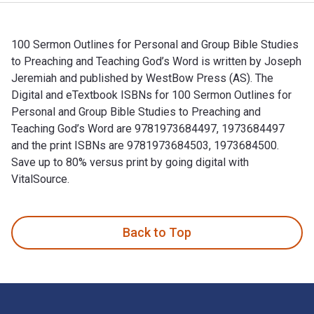
100 Sermon Outlines for Personal and Group Bible Studies
to Preaching and Teaching God’s Word is written by Joseph
Jeremiah and published by WestBow Press (AS). The
Digital and eTextbook ISBNs for 100 Sermon Outlines for
Personal and Group Bible Studies to Preaching and
Teaching God’s Word are 9781973684497, 1973684497
and the print ISBNs are 9781973684503, 1973684500.
Save up to 80% versus print by going digital with
VitalSource.
100 Sermon Outlines for Personal and Group Bible Studies to
Back to Top
Footer Navigation