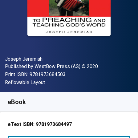
Author(s)
Joseph Jeremiah
Publisher
Copyright
Published by
WestBow Press (AS)
© 2020
"ISBN-13 9781973684503"
Print ISBN:
9781973684503
Format
Reflowable Layout
Available from
€
3.40
EUR
SKU:
9781973684497
eBook
eText ISBN:
9781973684497