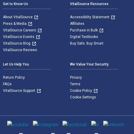
Get to Know Us
VitalSource Resources
About VitalSource
Accessibility Statement
Press & Media
Affiliates
VitalSource Careers
Purchase in Bulk
VitalSource Events
Digital Textbooks
VitalSource Blog
Buy Safe. Buy Smart
VitalSource Reviews
Let Us Help You
We Value Your Security
Return Policy
Privacy
FAQs
Terms
VitalSource Support
Cookie Policy
Cookie Settings
Social media