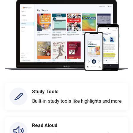
Study Tools
Built-in study tools like highlights and more
Read Aloud