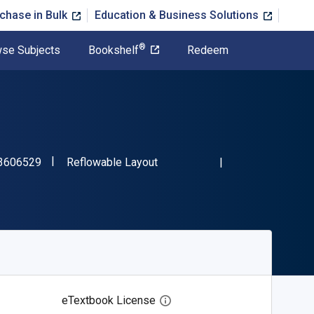
chase in Bulk
Education & Business Solutions
®
se Subjects
Bookshelf
Redeem
"ISBN-13 9781423606529"
Format
3606529
Reflowable Layout
eTextbook License
Open digital license dialog