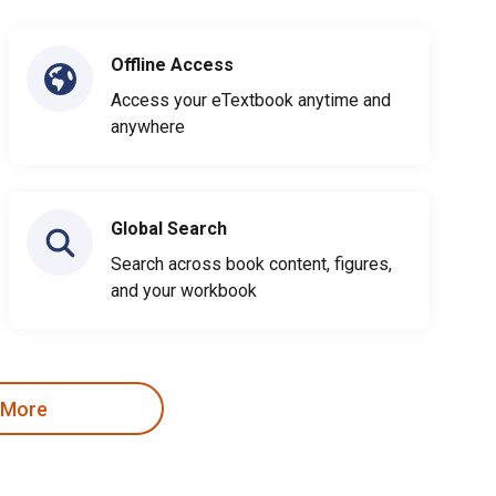
Offline Access
Access your eTextbook anytime and
anywhere
Global Search
Search across book content, figures,
and your workbook
 More