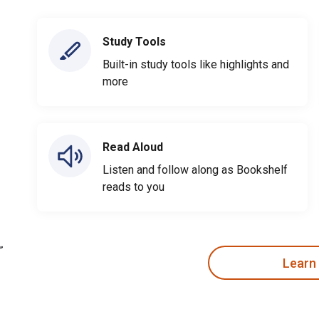
Study Tools
Built-in study tools like highlights and
more
Read Aloud
Listen and follow along as Bookshelf
reads to you
Learn