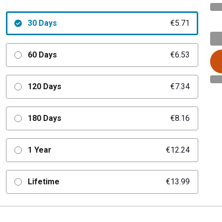
30 Days
€5.71
60 Days
€6.53
120 Days
€7.34
180 Days
€8.16
1 Year
€12.24
Lifetime
€13.99