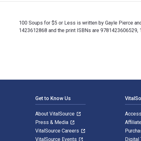
100 Soups for $5 or Less is written by Gayle Pierce a
1423612868 and the print ISBNs are 9781423606529, 142
100 Soups for $5 or Less is written by Gayle Pierce a
Footer Navigation
Get to Know Us
VitalS
About VitalSource
Access
Press & Media
Affiliat
VitalSource Careers
Purcha
VitalSource Events
Digital