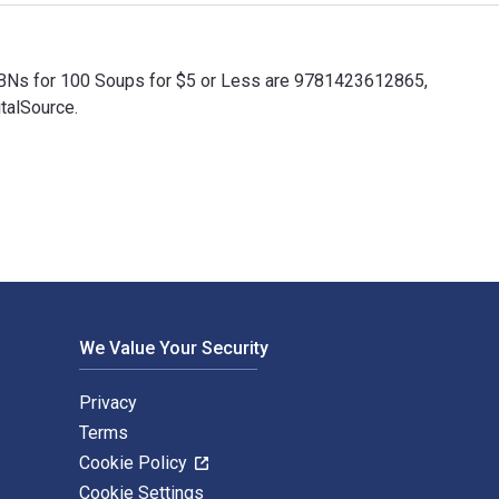
ISBNs for 100 Soups for $5 or Less are 9781423612865,
talSource.
ISBNs for 100 Soups for $5 or Less are 9781423612865, 14236128
We Value Your Security
Privacy
Terms
Cookie Policy
Cookie Settings