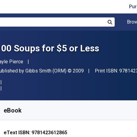
Pur
Brow
Search
100 Soups for $5 or Less
uthor(s)
ayle Pierce
ublisher
Copyright
ublished by
Gibbs Smith (ORM)
© 2009
Print ISBN:
978142
vailable from
€
5.71
EUR
KU:
9781423612865R30
eBook
eText ISBN:
9781423612865