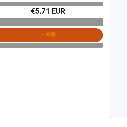
€5.71 EUR