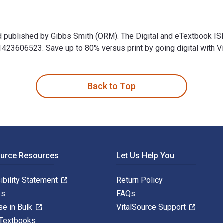
nd published by Gibbs Smith (ORM). The Digital and eTextbook 
3606523. Save up to 80% versus print by going digital with Vi
nd published by Gibbs Smith (ORM). The Digital and eTextbook 
Back to Top
ource Resources
Let Us Help You
ibility Statement
Return Policy
es
FAQs
se in Bulk
VitalSource Support
 Textbooks