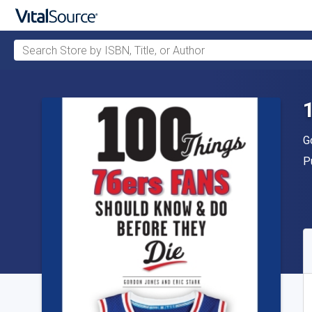
Search Store by ISBN, Title, or Author
Skip to main content
A
G
P
P
A
S