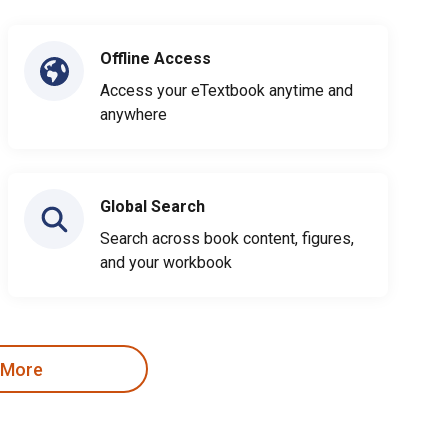
Offline Access
Access your eTextbook anytime and
anywhere
Global Search
Search across book content, figures,
and your workbook
 More