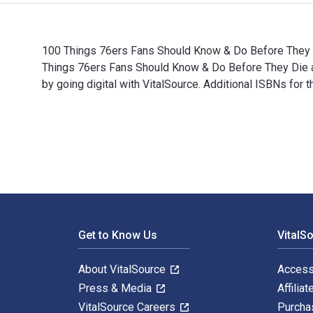
100 Things 76ers Fans Should Know & Do Before They Di
Things 76ers Fans Should Know & Do Before They Die
by going digital with VitalSource. Additional ISBNs f
100 Things 76ers Fans Should Know & Do Before They D
Footer Navigation
Get to Know Us
VitalS
About VitalSource
Access
Press & Media
Affiliat
VitalSource Careers
Purcha