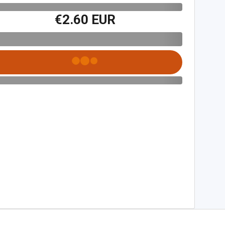
€2.60 EUR