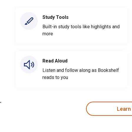
Study Tools
Built-in study tools like highlights and
more
Read Aloud
Listen and follow along as Bookshelf
reads to you
Learn