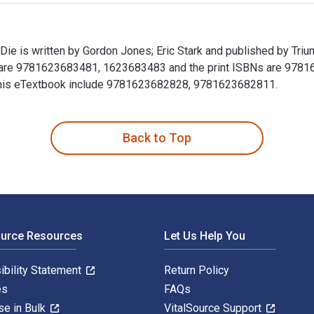
e is written by Gordon Jones; Eric Stark and published by Tri
 are 9781623683481, 1623683483 and the print ISBNs are 9781
or this eTextbook include 9781623682828, 9781623682811.
ie is written by Gordon Jones; Eric Stark and published by Tr
Back to Top
ource Resources
Let Us Help You
ibility Statement
Return Policy
es
FAQs
se in Bulk
VitalSource Support