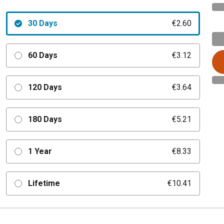
30 Days
€2.60
60 Days
€3.12
120 Days
€3.64
180 Days
€5.21
1 Year
€8.33
Lifetime
€10.41