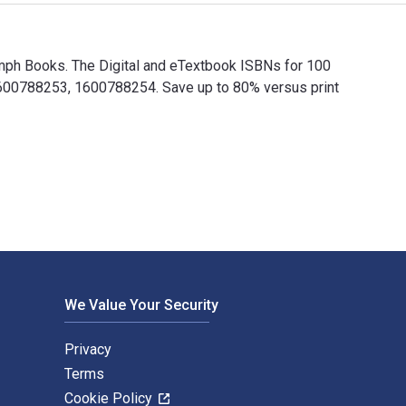
umph Books. The Digital and eTextbook ISBNs for 100
600788253, 1600788254. Save up to 80% versus print
iumph Books. The Digital and eTextbook ISBNs for 100 Things 7
We Value Your Security
Privacy
Terms
Cookie Policy