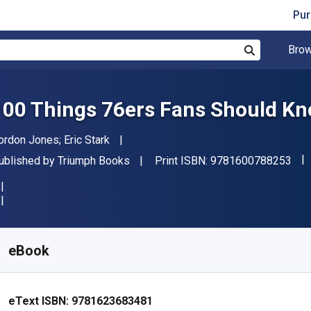
Pur
Brow
Search
100 Things 76ers Fans Should Kn
uthor(s)
ordon Jones; Eric Stark
"IS
ublisher
ublished by
Triumph Books
Print ISBN:
9781600788253
vailable from
€
2.60
EUR
KU:
9781623683481R30
eBook
eText ISBN:
9781623683481