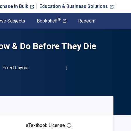
chase in Bulk
Education & Business Solutions
®
se Subjects
Bookshelf
Redeem
ow & Do Before They Die
BN-13 9781600788253"
Format
Fixed Layout
eTextbook License
Open digital license dialog