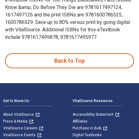
Know &amp; Do Before They Die are 9781617497124,
1617497126 and the print ISBNs are 9781600786525,
1600786529. Save up to 80% versus print by going digital
with VitalSource. Additional ISBNs for this eTextbook
include 9781617495878, 9781617495977.
100 Things Blackhawks Fans Should Know &amp; Do Before The
Back to Top
Footer Navigation
Get to Know Us
VitalSource Resources
About VitalSource
Accessibility Statement
Press & Media
Affiliates
VitalSource Careers
Purchase in Bulk
VitalSource Events
Digital Textbooks