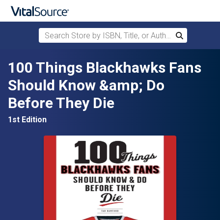
Search Store by ISBN, Title, or Author
Search
Skip to main content
100 Things Blackhawks Fans
Should Know &amp; Do
Before They Die
1st Edition