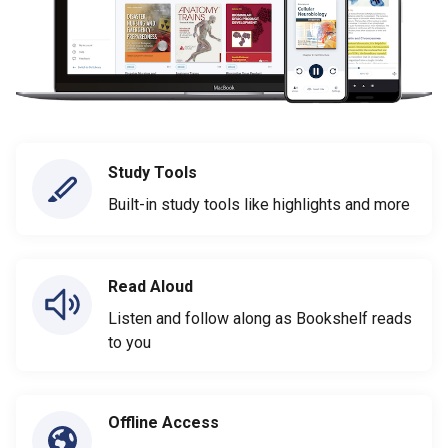
Study Tools
Built-in study tools like highlights and more
Read Aloud
Listen and follow along as Bookshelf reads
to you
Offline Access