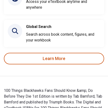
Access your eTextbook anytime and
anywhere
Global Search
Search across book content, figures, and
your workbook
Learn More
100 Things Blackhawks Fans Should Know &amp; Do
Before They Die 1st Edition is written by Tab Bamford; Tab
Bamford and published by Triumph Books. The Digital and
eTextbook ISBNs for 100 Things Blackhawks Fans Should