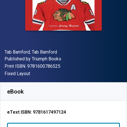
Author(s)
Tab Bamford; Tab Bamford
Publisher
Published by
Triumph Books
"ISBN-13 9781600786525"
Print ISBN:
9781600786525
Format
Fixed Layout
Available from
€
2.61
EUR
SKU:
9781617497124R30
eBook
eText ISBN:
9781617497124