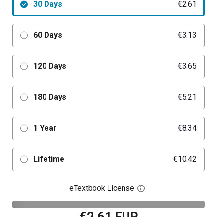
30 Days
€2.61
60 Days
€3.13
120 Days
€3.65
180 Days
€5.21
1 Year
€8.34
Lifetime
€10.42
eTextbook License
Open digital license 
€2.61 EUR