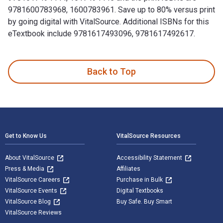
9781600783968, 1600783961. Save up to 80% versus print
by going digital with VitalSource. Additional ISBNs for this
eTextbook include 9781617493096, 9781617492617.
100 Things Flyers Fans Should Know & Do Before They Die is
Back to Top
Footer Navigation
Get to Know Us
VitalSource Resources
About VitalSource
Accessibility Statement
Press & Media
Affiliates
VitalSource Careers
Purchase in Bulk
VitalSource Events
Digital Textbooks
VitalSource Blog
Buy Safe. Buy Smart
VitalSource Reviews