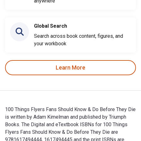
anywhere
Global Search
Search across book content, figures, and
your workbook
Learn More
100 Things Flyers Fans Should Know & Do Before They Die
is written by Adam Kimelman and published by Triumph
Books. The Digital and eTextbook ISBNs for 100 Things
Flyers Fans Should Know & Do Before They Die are
9781617494444, 1617494445 and the print ISBNs are