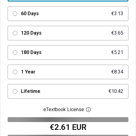
60 Days
€3.13
120 Days
€3.65
180 Days
€5.21
1 Year
€8.34
Lifetime
€10.42
eTextbook License
Open digital license 
€2.61 EUR