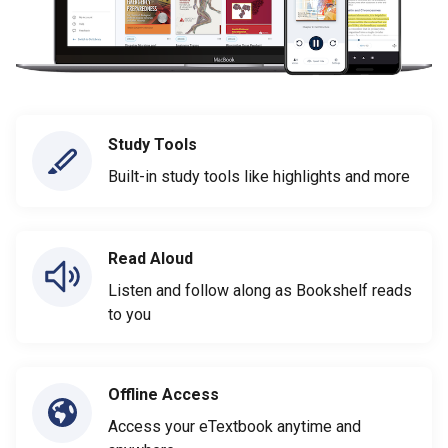
Study Tools
Built-in study tools like highlights and more
Read Aloud
Listen and follow along as Bookshelf reads
to you
Offline Access
Access your eTextbook anytime and