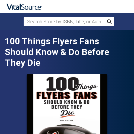
Search Store by ISBN, Title, or Author
Search
Skip to main content
100 Things Flyers Fans
Should Know & Do Before
They Die