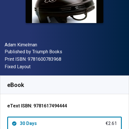
Author(s)
Adam Kimelman
Publisher
Published by
Triumph Books
"ISBN-13 9781600783968"
Print ISBN:
9781600783968
Format
Fixed Layout
Available from
€
2.61
EUR
SKU:
9781617494444R30
eBook
eText ISBN:
9781617494444
30 Days
€2.61