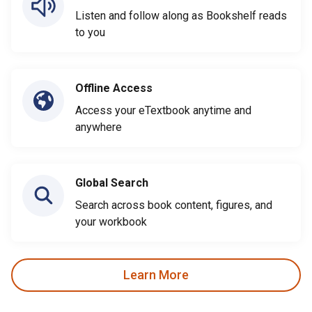
Listen and follow along as Bookshelf reads
to you
Offline Access
Access your eTextbook anytime and
anywhere
Global Search
Search across book content, figures, and
your workbook
Learn More