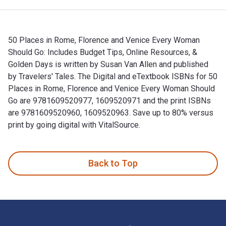
50 Places in Rome, Florence and Venice Every Woman
Should Go: Includes Budget Tips, Online Resources, &
Golden Days is written by Susan Van Allen and published
by Travelers' Tales. The Digital and eTextbook ISBNs for 50
Places in Rome, Florence and Venice Every Woman Should
Go are 9781609520977, 1609520971 and the print ISBNs
are 9781609520960, 1609520963. Save up to 80% versus
print by going digital with VitalSource.
50 Places in Rome, Florence and Venice Every Woman Should G
Back to Top
Footer Navigation