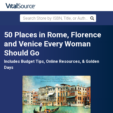
Search Store by ISBN, Title, or Author
Search
Skip to main content
50 Places in Rome, Florence
and Venice Every Woman
Should Go
Includes Budget Tips, Online Resources, & Golden
Days