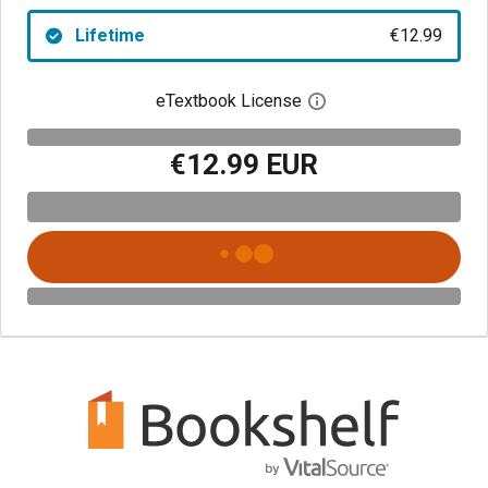
Lifetime
€12.99
eTextbook License
Open digital license 
€12.99 EUR