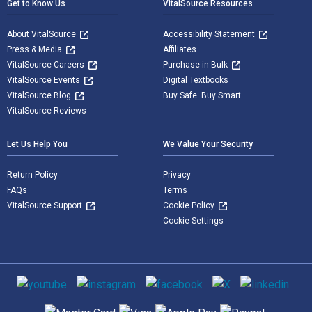
Get to Know Us
VitalSource Resources
About VitalSource
Accessibility Statement
Press & Media
Affiliates
VitalSource Careers
Purchase in Bulk
VitalSource Events
Digital Textbooks
VitalSource Blog
Buy Safe. Buy Smart
VitalSource Reviews
Let Us Help You
We Value Your Security
Return Policy
Privacy
FAQs
Terms
VitalSource Support
Cookie Policy
Cookie Settings
Social media
Supported payment methods