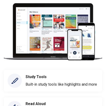
Study Tools
Built-in study tools like highlights and more
Read Aloud