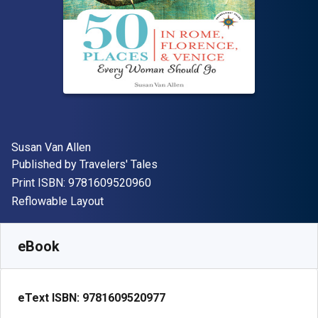
Author(s)
Susan Van Allen
Publisher
Published by
Travelers' Tales
"ISBN-13 9781609520960"
Print ISBN:
9781609520960
Format
Reflowable Layout
Available from
€
12.99
EUR
SKU:
9781609520977
eBook
eText ISBN:
9781609520977