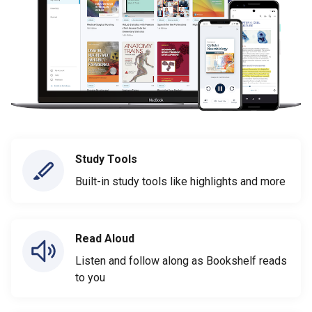
Study Tools
Built-in study tools like highlights and more
Read Aloud
Listen and follow along as Bookshelf reads
to you