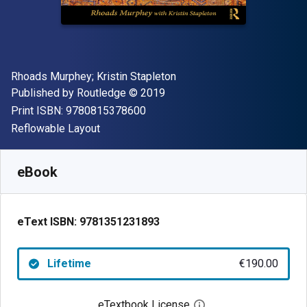
Author(s)
Rhoads Murphey; Kristin Stapleton
Publisher
Copyright
Published by
Routledge
© 2019
"ISBN-13 9780815378600"
Print ISBN:
9780815378600
Format
Reflowable Layout
Available from
€
190.00
EUR
SKU:
9781351231893
eBook
eText ISBN:
9781351231893
Lifetime
€190.00
eTextbook License
Open digital license 