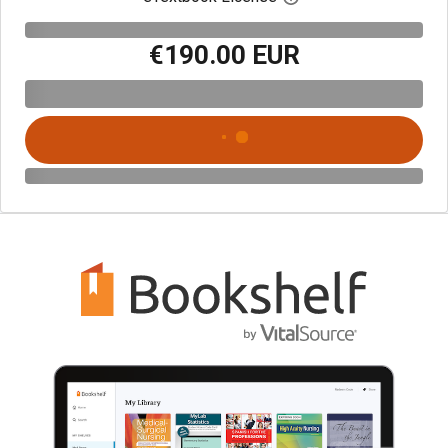
€190.00 EUR