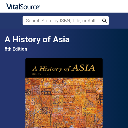
Search Store by ISBN, Title, or Author
Search
Skip to main content
A History of Asia
8th Edition