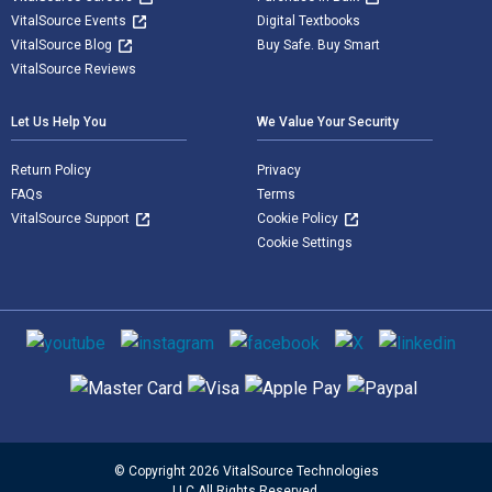
VitalSource Events
Digital Textbooks
VitalSource Blog
Buy Safe. Buy Smart
VitalSource Reviews
Let Us Help You
We Value Your Security
Return Policy
Privacy
FAQs
Terms
VitalSource Support
Cookie Policy
Cookie Settings
Social media
Supported payment methods
© Copyright 2026 VitalSource Technologies
LLC All Rights Reserved.