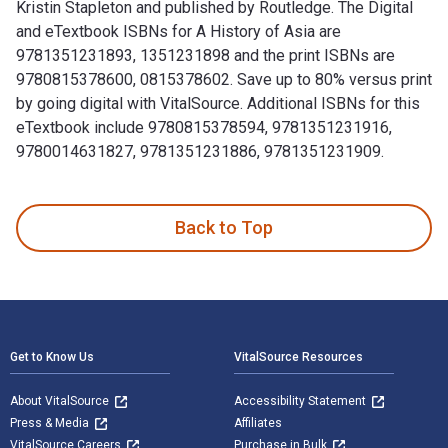
Kristin Stapleton and published by Routledge. The Digital
and eTextbook ISBNs for A History of Asia are
9781351231893, 1351231898 and the print ISBNs are
9780815378600, 0815378602. Save up to 80% versus print
by going digital with VitalSource. Additional ISBNs for this
eTextbook include 9780815378594, 9781351231916,
9780014631827, 9781351231886, 9781351231909.
A History of Asia 8th Edition is written by Rhoads Murphey
Back to Top
Footer Navigation
Get to Know Us
VitalSource Resources
About VitalSource
Accessibility Statement
Press & Media
Affiliates
VitalSource Careers
Purchase in Bulk