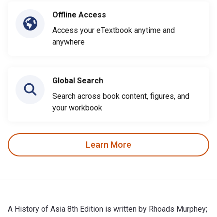
Offline Access
Access your eTextbook anytime and
anywhere
Global Search
Search across book content, figures, and
your workbook
Learn More
A History of Asia 8th Edition is written by Rhoads Murphey;