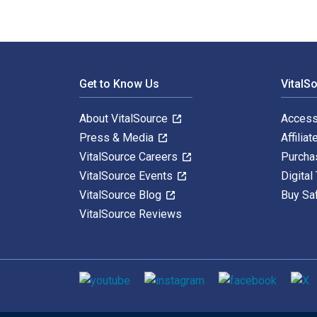
Footer Navigation
Get to Know Us
VitalS
About VitalSource
Access
Press & Media
Affiliat
VitalSource Careers
Purcha
VitalSource Events
Digital
VitalSource Blog
Buy Sa
VitalSource Reviews
Social media