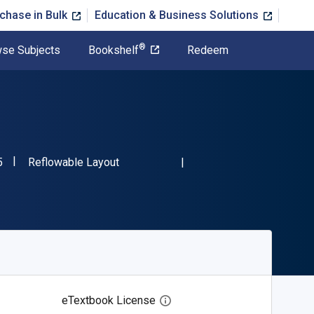
chase in Bulk
Education & Business Solutions
®
se Subjects
Bookshelf
Redeem
"ISBN-13 9780889782525"
Format
5
Reflowable Layout
eTextbook License
Open digital license dialog