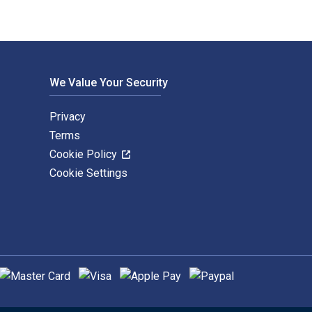
We Value Your Security
Privacy
Terms
Cookie Policy
Cookie Settings
upported payment methods