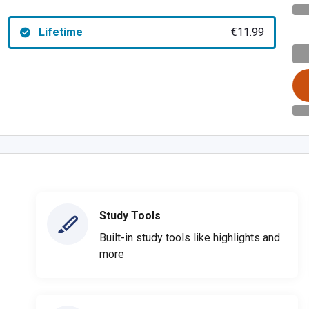
Lifetime
€11.99
Study Tools
Built-in study tools like highlights and
more