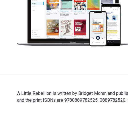
A Little Rebellion is written by Bridget Moran and pub
and the print ISBNs are 9780889782525, 0889782520. Sa
A Little Rebellion is written by Bridget Moran and pub