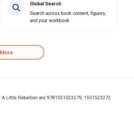
Global Search
Search across book content, figures,
and your workbook
 More
for A Little Rebellion are 9781551523279, 1551523272
for A Little Rebellion are 9781551523279, 1551523272 and the pr