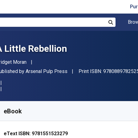
Pur
Brow
Search
 Little Rebellion
uthor(s)
ridget Moran
ublisher
ublished by
Arsenal Pulp Press
Print ISBN:
978088978252
vailable from
€
11.99
EUR
KU:
9781551523279
eBook
eText ISBN:
9781551523279