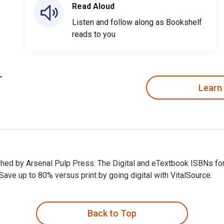
Read Aloud
Listen and follow along as Bookshelf
reads to you
Learn
lished by Arsenal Pulp Press. The Digital and eTextbook ISBNs 
ve up to 80% versus print by going digital with VitalSource.
lished by Arsenal Pulp Press. The Digital and eTextbook ISBNs 
Back to Top