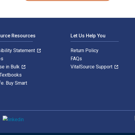
ource Resources
Let Us Help You
ibility Statement
Return Policy
es
FAQs
se in Bulk
VitalSource Support
 Textbooks
fe. Buy Smart
S