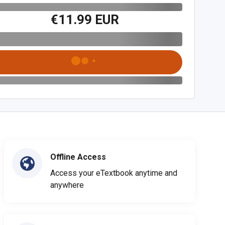
€11.99 EUR
Offline Access
Access your eTextbook anytime and
anywhere