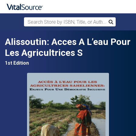
Search Store by ISBN, Title, or Author
Search
Skip to main content
Alissoutin: Acces A L’eau Pour
Les Agricultrices S
1st Edition