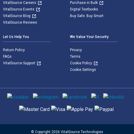
VitalSource Careers
Purchase in Bulk
VitalSource Events
Digital Textbooks
VitalSource Blog
Buy Safe. Buy Smart
VitalSource Reviews
Let Us Help You
We Value Your Security
Return Policy
Privacy
FAQs
Terms
VitalSource Support
Cookie Policy
Cookie Settings
Social media
Supported payment methods
© Copyright 2026 VitalSource Technologies