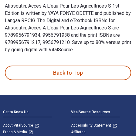
Alissoutin: Acces A L’eau Pour Les Agricultrices S 1st
Edition is written by YAYA FONYE ODETTE and published by
Langaa RPCIG. The Digital and eTextbook ISBNs for
Alissoutin: Acces A L’eau Pour Les Agricultrices S are
9789956791934, 9956791938 and the print ISBNs are
9789956791217, 9956791210. Save up to 80% versus print
by going digital with VitalSource.
Alissoutin: Acces A L’eau Pour Les Agricultrices S 1st Edit
Back to Top
Footer Navigation
Get to Know Us
VitalSource Resources
About VitalSource
Accessibility Statement
Press & Media
Affiliates