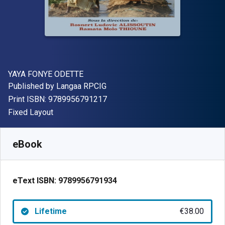
Author(s)
YAYA FONYE ODETTE
Publisher
Published by
Langaa RPCIG
"ISBN-13 9789956791217"
Print ISBN:
9789956791217
Format
Fixed Layout
Available from
€
38.00
EUR
SKU:
9789956791934
eBook
eText ISBN:
9789956791934
Lifetime
€38.00