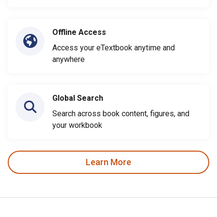
Offline Access
Access your eTextbook anytime and
anywhere
Global Search
Search across book content, figures, and
your workbook
Learn More