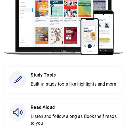
Study Tools
Built-in study tools like highlights and more
Read Aloud
Listen and follow along as Bookshelf reads
to you