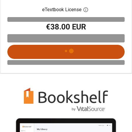
eTextbook License
Open digital license 
€38.00 EUR