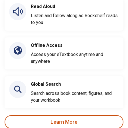
Read Aloud
Listen and follow along as Bookshelf reads
to you
Offline Access
Access your eTextbook anytime and
anywhere
Global Search
Search across book content, figures, and
your workbook
Learn More