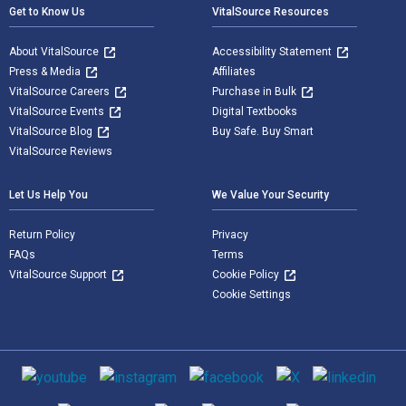
Get to Know Us
VitalSource Resources
About VitalSource
Accessibility Statement
Press & Media
Affiliates
VitalSource Careers
Purchase in Bulk
VitalSource Events
Digital Textbooks
VitalSource Blog
Buy Safe. Buy Smart
VitalSource Reviews
Let Us Help You
We Value Your Security
Return Policy
Privacy
FAQs
Terms
VitalSource Support
Cookie Policy
Cookie Settings
Social media