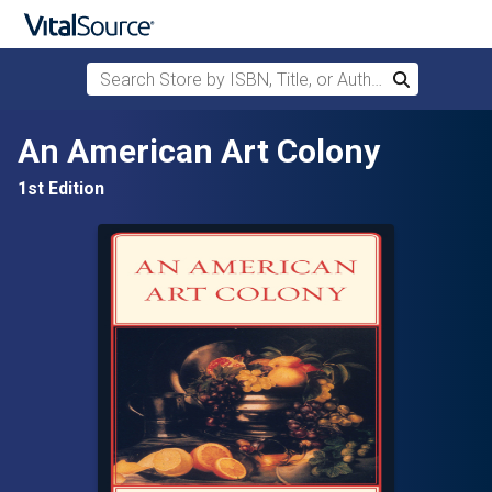
Search Store by ISBN, Title, or Author
Search
Skip to main content
An American Art Colony
1st Edition