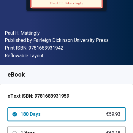
Author(s)
Paul H. Mattingly
Publisher
Published by
Fairleigh Dickinson University Press
"ISBN-13 9781683931942"
Print ISBN:
9781683931942
Format
Reflowable Layout
Available from
€
59.93
EUR
SKU:
9781683931959R180
eBook
eText ISBN:
9781683931959
180 Days
€59.93