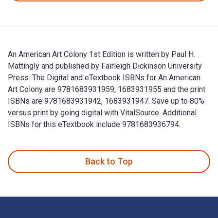
An American Art Colony 1st Edition is written by Paul H.
Mattingly and published by Fairleigh Dickinson University
Press. The Digital and eTextbook ISBNs for An American
Art Colony are 9781683931959, 1683931955 and the print
ISBNs are 9781683931942, 1683931947. Save up to 80%
versus print by going digital with VitalSource. Additional
ISBNs for this eTextbook include 9781683936794.
An American Art Colony 1st Edition is written by Paul H. Mat
Back to Top
Footer Navigation