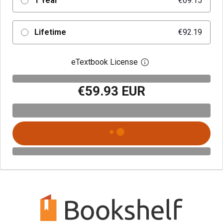
1 Year
€69.15
Lifetime
€92.19
eTextbook License
Open digital license 
€59.93 EUR