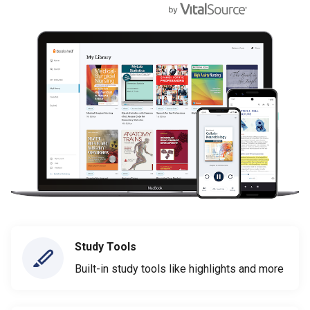
Study Tools
Built-in study tools like highlights and more