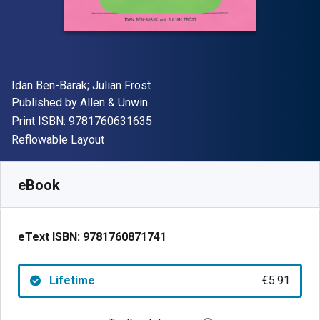
Author(s)
Idan Ben-Barak; Julian Frost
Publisher
Published by
Allen & Unwin
"ISBN-13 9781760631635"
Print ISBN:
9781760631635
Format
Reflowable Layout
Available from
€
5.91
EUR
SKU:
9781760871741
eBook
eText ISBN:
9781760871741
Lifetime
€5.91