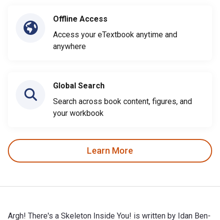
Offline Access
Access your eTextbook anytime and
anywhere
Global Search
Search across book content, figures, and
your workbook
Learn More
Argh! There's a Skeleton Inside You! is written by Idan Ben-