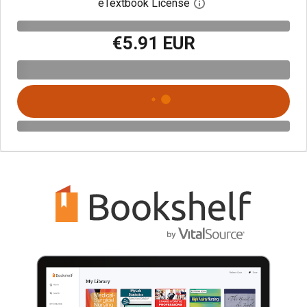
eTextbook License
Open digital license 
€5.91 EUR