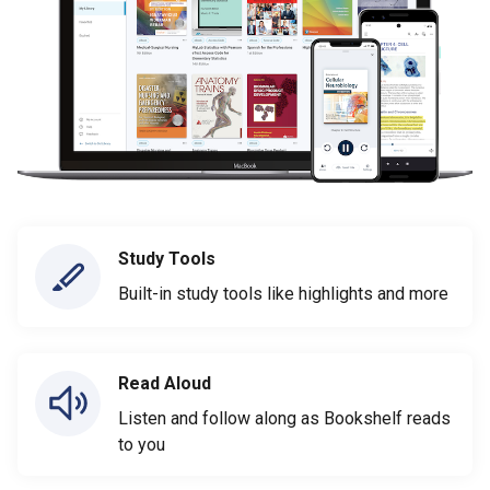
Study Tools
Built-in study tools like highlights and more
Read Aloud
Listen and follow along as Bookshelf reads
to you