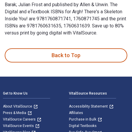
Barak; Julian Frost and published by Allen & Unwin. The
Digital and eTextbook ISBNs for Argh! There's a Skeleton
Inside You! are 9781760871741, 1760871745 and the print
ISBNs are 9781760631635, 1760631639. Save up to 80%
versus print by going digital with VitalSource.
Argh! There's a Skeleton Inside You! is written by Idan Ben-
Back to Top
Footer Navigation
Get to Know Us
VitalSource Resources
About VitalSource
Accessibility Statement
Press & Media
Affiliates
VitalSource Careers
Purchase in Bulk
VitalSource Events
Digital Textbooks