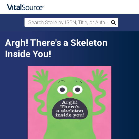
Search Store by ISBN, Title, or Author
Search
Skip to main content
Argh! There's a Skeleton
Inside You!