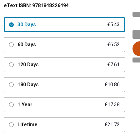
eText ISBN:
9781848226494
30 Days
€5.43
60 Days
€6.52
120 Days
€7.61
180 Days
€10.86
1 Year
€17.38
Lifetime
€21.72