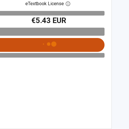
eTextbook License
Open digital license dialog
€5.43 EUR