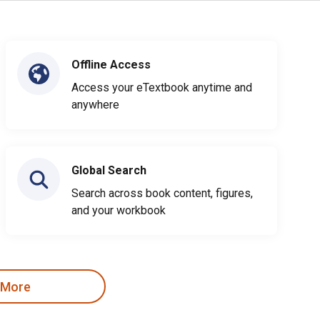
Offline Access
Access your eTextbook anytime and
anywhere
Global Search
Search across book content, figures,
and your workbook
 More