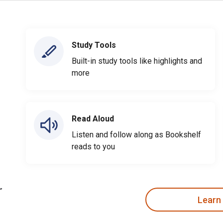
Study Tools
Built-in study tools like highlights and
more
Read Aloud
Listen and follow along as Bookshelf
reads to you
Learn