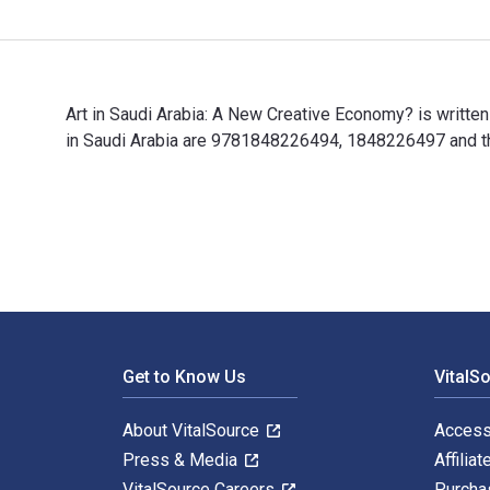
Art in Saudi Arabia: A New Creative Economy? is writte
in Saudi Arabia are 9781848226494, 1848226497 and the
Art in Saudi Arabia: A New Creative Economy? is writt
Footer Navigation
Get to Know Us
VitalS
About VitalSource
Access
Press & Media
Affiliat
VitalSource Careers
Purcha