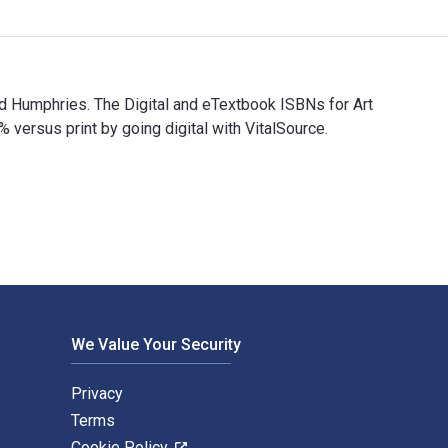
nd Humphries. The Digital and eTextbook ISBNs for Art
rsus print by going digital with VitalSource.
und Humphries. The Digital and eTextbook ISBNs for Art in Saud
We Value Your Security
Privacy
Terms
Cookie Policy