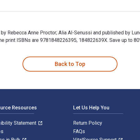
n by Rebecca Anne Proctor; Alia Al-Senussi and published by Lu
 print ISBNs are 9781848226395, 184822639X. Save up to 80% ve
en by Rebecca Anne Proctor; Alia Al-Senussi and published by L
Back to Top
ource Resources
Let Us Help You
ibility Statement
Return Policy
es
FAQs
se in Bulk
VitalSource Support