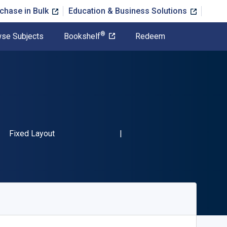
chase in Bulk
Education & Business Solutions
®
se Subjects
Bookshelf
Redeem
SBN-13 9781848226395"
Format
Fixed Layout