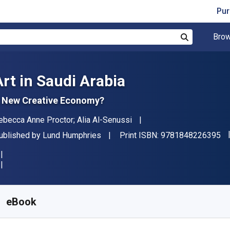
Pur
Brow
Search
Art in Saudi Arabia
 New Creative Economy?
uthor(s)
ebecca Anne Proctor; Alia Al-Senussi
"I
ublisher
ublished by
Lund Humphries
Print ISBN:
9781848226395
vailable from
€
5.43
EUR
KU:
9781848226494R30
eBook