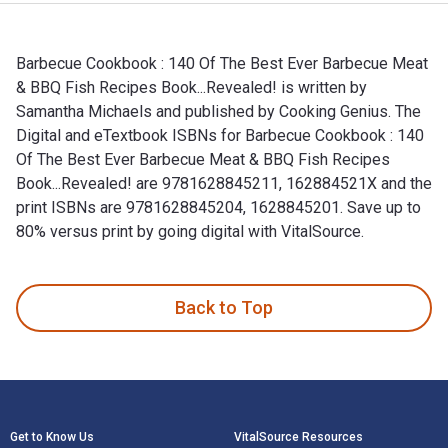
Barbecue Cookbook : 140 Of The Best Ever Barbecue Meat
& BBQ Fish Recipes Book...Revealed! is written by
Samantha Michaels and published by Cooking Genius. The
Digital and eTextbook ISBNs for Barbecue Cookbook : 140
Of The Best Ever Barbecue Meat & BBQ Fish Recipes
Book...Revealed! are 9781628845211, 162884521X and the
print ISBNs are 9781628845204, 1628845201. Save up to
80% versus print by going digital with VitalSource.
Barbecue Cookbook : 140 Of The Best Ever Barbecue Meat & B
Back to Top
Footer Navigation
Get to Know Us
VitalSource Resources