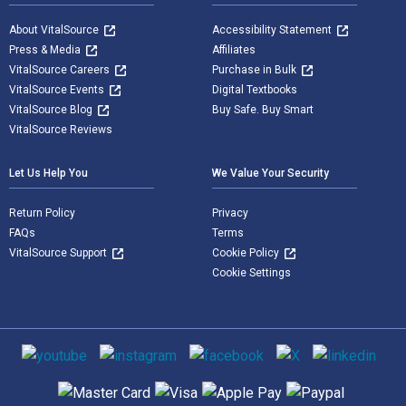
About VitalSource
Accessibility Statement
Press & Media
Affiliates
VitalSource Careers
Purchase in Bulk
VitalSource Events
Digital Textbooks
VitalSource Blog
Buy Safe. Buy Smart
VitalSource Reviews
Let Us Help You
We Value Your Security
Return Policy
Privacy
FAQs
Terms
VitalSource Support
Cookie Policy
Cookie Settings
Social media
Supported payment methods