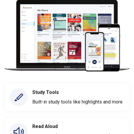
Study Tools
Built-in study tools like highlights and more
Read Aloud