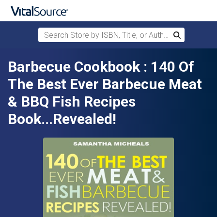
Search Store by ISBN, Title, or Author
Search
Skip to main content
Barbecue Cookbook : 140 Of
The Best Ever Barbecue Meat
& BBQ Fish Recipes
Book...Revealed!