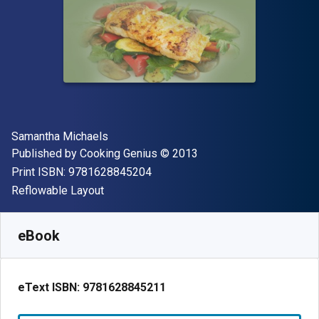
Author(s)
Samantha Michaels
Publisher
Copyright
Published by
Cooking Genius
© 2013
"ISBN-13 9781628845204"
Print ISBN:
9781628845204
Format
Reflowable Layout
Available from
€
2.68
EUR
SKU:
9781628845211
eBook
eText ISBN:
9781628845211