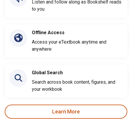
Listen and follow along as Bookshelf reads
to you
Offline Access
Access your eTextbook anytime and
anywhere
Global Search
Search across book content, figures, and
your workbook
Learn More