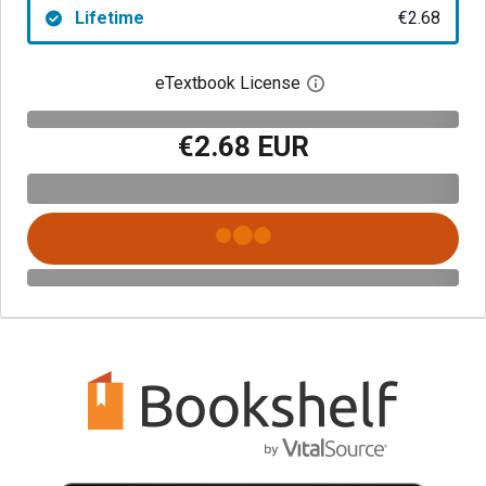
Lifetime
€2.68
eTextbook License
Open digital license 
€2.68 EUR