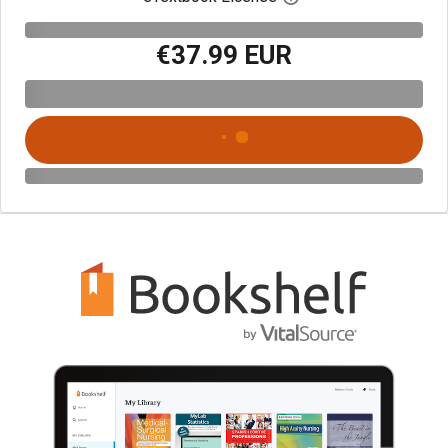
€37.99 EUR