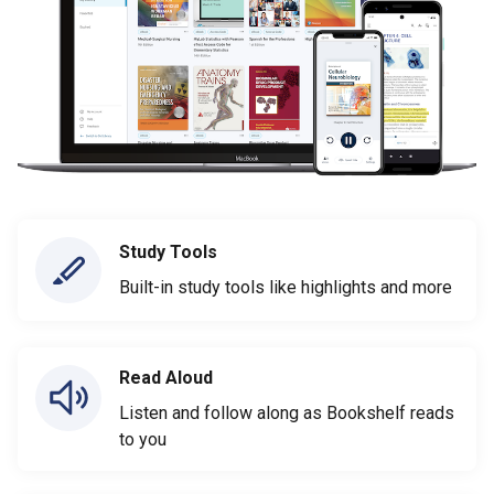
Study Tools
Built-in study tools like highlights and more
Read Aloud
Listen and follow along as Bookshelf reads
to you