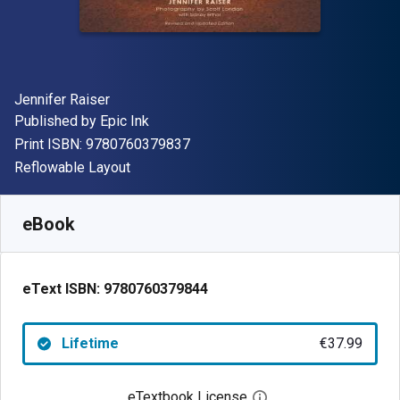
Author(s)
Jennifer Raiser
Publisher
Published by
Epic Ink
"ISBN-13 9780760379837"
Print ISBN:
9780760379837
Format
Reflowable Layout
Available from
€
37.99
EUR
SKU:
9780760379844
eBook
eText ISBN:
9780760379844
Lifetime
€37.99
eTextbook License
Open digital license 