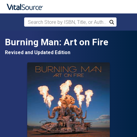
Search Store by ISBN, Title, or Author
Search
Skip to main content
Burning Man: Art on Fire
Revised and Updated Edition