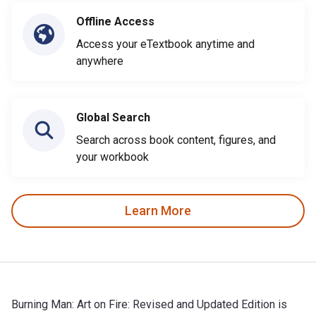
Offline Access
Access your eTextbook anytime and
anywhere
Global Search
Search across book content, figures, and
your workbook
Learn More
Burning Man: Art on Fire: Revised and Updated Edition is