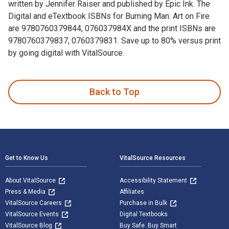
written by Jennifer Raiser and published by Epic Ink. The
Digital and eTextbook ISBNs for Burning Man: Art on Fire
are 9780760379844, 076037984X and the print ISBNs are
9780760379837, 0760379831. Save up to 80% versus print
by going digital with VitalSource.
Burning Man: Art on Fire: Revised and Updated Edition is wri
Back to Top
Footer Navigation
Get to Know Us
VitalSource Resources
About VitalSource
Accessibility Statement
Press & Media
Affiliates
VitalSource Careers
Purchase in Bulk
VitalSource Events
Digital Textbooks
VitalSource Blog
Buy Safe. Buy Smart