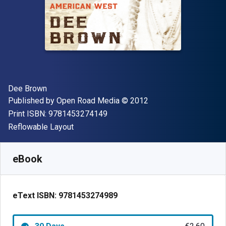
Author(s)
Dee Brown
Publisher
Copyright
Published by
Open Road Media
© 2012
"ISBN-13 9781453274149"
Print ISBN:
9781453274149
Format
Reflowable Layout
Available from
€
2.60
EUR
SKU:
9781453274989R30
eBook
eText ISBN:
9781453274989