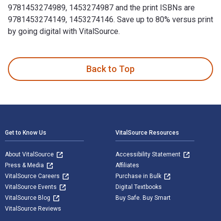
9781453274989, 1453274987 and the print ISBNs are
9781453274149, 1453274146. Save up to 80% versus print
by going digital with VitalSource.
Bury My Heart at Wounded Knee: An Indian History of the Ame
Back to Top
Footer Navigation
Get to Know Us
VitalSource Resources
About VitalSource
Accessibility Statement
Press & Media
Affiliates
VitalSource Careers
Purchase in Bulk
VitalSource Events
Digital Textbooks
VitalSource Blog
Buy Safe. Buy Smart
VitalSource Reviews