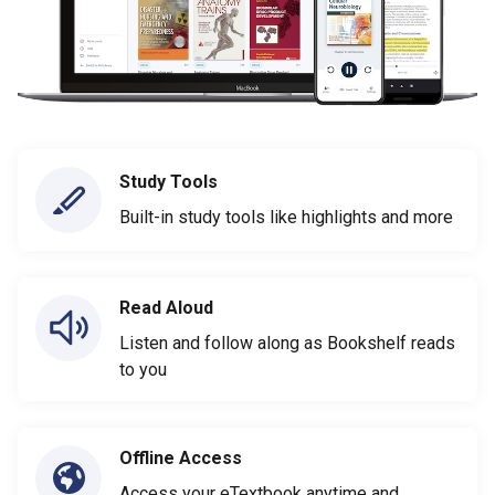
Study Tools
Built-in study tools like highlights and more
Read Aloud
Listen and follow along as Bookshelf reads
to you
Offline Access
Access your eTextbook anytime and