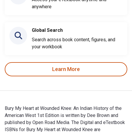
anywhere
Global Search
Search across book content, figures, and
your workbook
Learn More
Bury My Heart at Wounded Knee: An Indian History of the
American West 1st Edition is written by Dee Brown and
published by Open Road Media. The Digital and eTextbook
ISBNs for Bury My Heart at Wounded Knee are