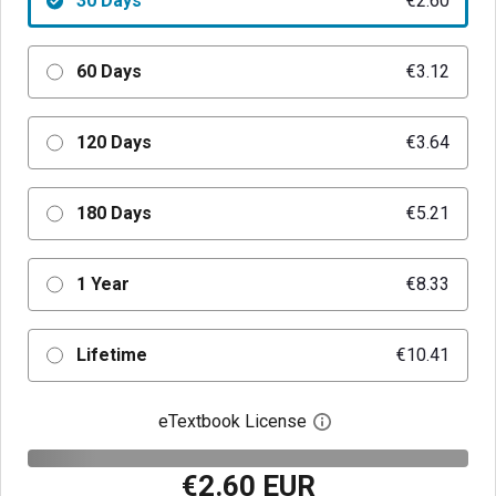
30 Days
€2.60
60 Days
€3.12
120 Days
€3.64
180 Days
€5.21
1 Year
€8.33
Lifetime
€10.41
eTextbook License
Open digital license 
€2.60 EUR