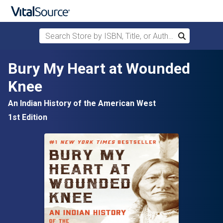
Search Store by ISBN, Title, or Author
Search
Skip to main content
Bury My Heart at Wounded
Knee
An Indian History of the American West
1st Edition