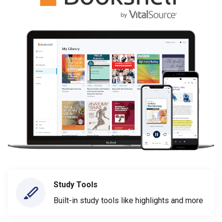
Study Tools
Built-in study tools like highlights and more