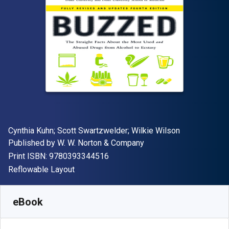
Author(s)
Cynthia Kuhn; Scott Swartzwelder; Wilkie Wilson
Publisher
Published by
W. W. Norton & Company
"ISBN-13 9780393344516"
Print ISBN:
9780393344516
Format
Reflowable Layout
Available from
€
17.00
EUR
SKU:
9780393349641
eBook