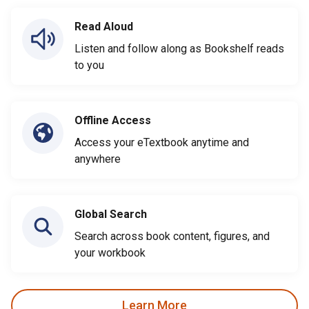
Read Aloud
Listen and follow along as Bookshelf reads
to you
Offline Access
Access your eTextbook anytime and
anywhere
Global Search
Search across book content, figures, and
your workbook
Learn More