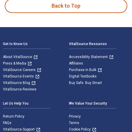
Back to Top
Footer Navigation
Get to Know Us
VitalSource Resources
About VitalSource
Accessibility Statement
Press & Media
Affiliates
VitalSource Careers
Purchase in Bulk
VitalSource Events
Digital Textbooks
VitalSource Blog
Buy Safe. Buy Smart
VitalSource Reviews
Let Us Help You
We Value Your Security
Return Policy
Privacy
FAQs
Terms
VitalSource Support
Cookie Policy