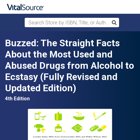
Search Store by ISBN, Title, or Author
Search
Skip to main content
Buzzed: The Straight Facts
About the Most Used and
Abused Drugs from Alcohol to
Ecstasy (Fully Revised and
Updated Edition)
4th Edition