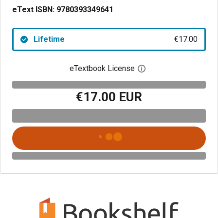
eText ISBN:
9780393349641
Lifetime
€17.00
eTextbook License
Open digital license 
€17.00 EUR