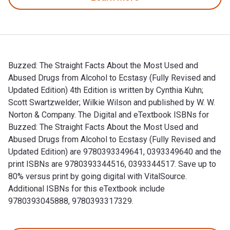
Buzzed: The Straight Facts About the Most Used and
Abused Drugs from Alcohol to Ecstasy (Fully Revised and
Updated Edition) 4th Edition is written by Cynthia Kuhn;
Scott Swartzwelder; Wilkie Wilson and published by W. W.
Norton & Company. The Digital and eTextbook ISBNs for
Buzzed: The Straight Facts About the Most Used and
Abused Drugs from Alcohol to Ecstasy (Fully Revised and
Updated Edition) are 9780393349641, 0393349640 and the
print ISBNs are 9780393344516, 0393344517. Save up to
80% versus print by going digital with VitalSource.
Additional ISBNs for this eTextbook include
9780393045888, 9780393317329.
Buzzed: The Straight Facts About the Most Used and Abused D