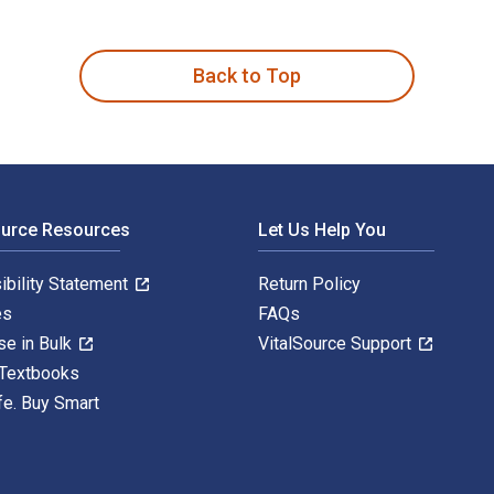
e Sacred 1st Edition is written by Jorunn Økland and published
Back to Top
ource Resources
Let Us Help You
ibility Statement
Return Policy
es
FAQs
se in Bulk
VitalSource Support
 Textbooks
fe. Buy Smart