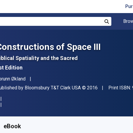
Pur
Brow
Search
Constructions of Space III
iblical Spatiality and the Sacred
st Edition
uthor(s)
orunn Økland
ublisher
Copyright
ublished by
Bloomsbury T&T Clark USA
© 2016
Print ISBN:
vailable from
€
24.87
EUR
KU:
9780567061973R180
eBook