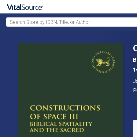
Search Store by ISBN, Title, or Author
Skip to main content
B
1
A
J
P
P
A
S