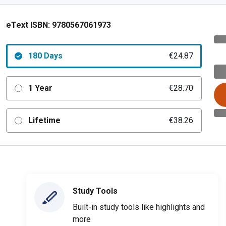
eText ISBN:
9780567061973
180 Days
€24.87
1 Year
€28.70
Lifetime
€38.26
Study Tools
Built-in study tools like highlights and
more