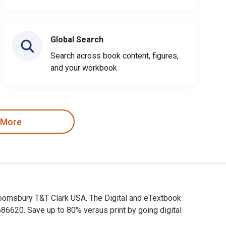
Global Search
Search across book content, figures,
and your workbook
 More
 Bloomsbury T&T Clark USA. The Digital and eTextbook
620. Save up to 80% versus print by going digital