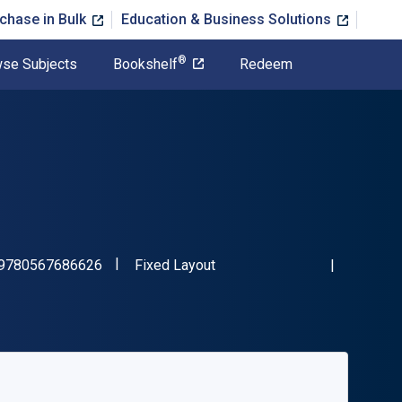
chase in Bulk
Education & Business Solutions
®
se Subjects
Bookshelf
Redeem
"ISBN-13 9780567686626"
Format
9780567686626
Fixed Layout