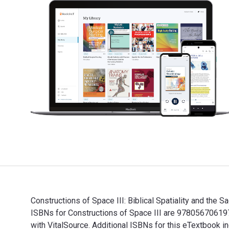
Constructions of Space III: Biblical Spatiality and the
ISBNs for Constructions of Space III are 97805670619
with VitalSource. Additional ISBNs for this eTextbook