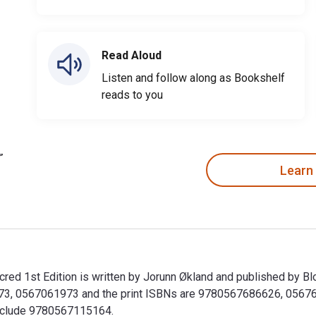
Read Aloud
Listen and follow along as Bookshelf
reads to you
Learn
 Sacred 1st Edition is written by Jorunn Økland and published by
73, 0567061973 and the print ISBNs are 9780567686626, 0567686
 include 9780567115164.