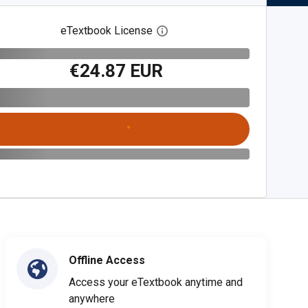
eTextbook License
Open digital license dialog
€24.87 EUR
Offline Access
Access your eTextbook anytime and
anywhere