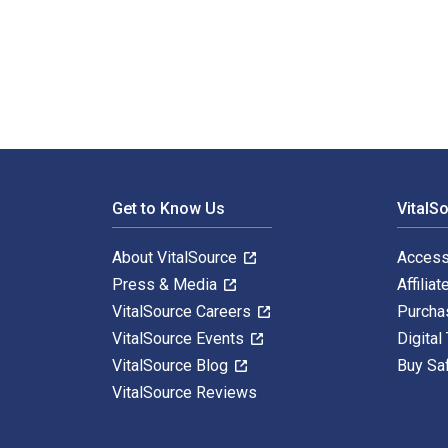
Constructions of Space III: Biblical Spatiality and th
Footer Navigation
Get to Know Us
VitalS
About VitalSource
Access
Press & Media
Affiliat
VitalSource Careers
Purcha
VitalSource Events
Digital
VitalSource Blog
Buy Sa
VitalSource Reviews