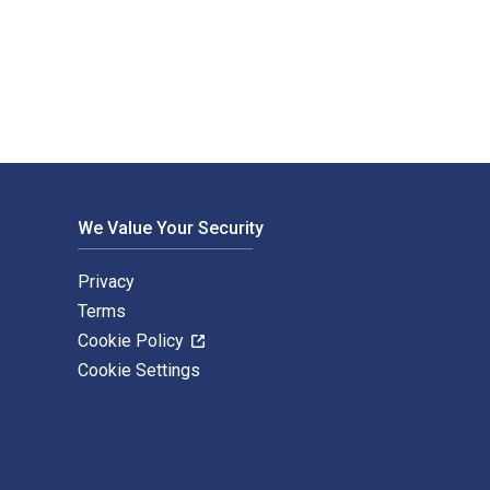
 by Bloomsbury T&T Clark USA. The Digital and eTextbook ISBNs f
We Value Your Security
Privacy
Terms
Cookie Policy
Cookie Settings