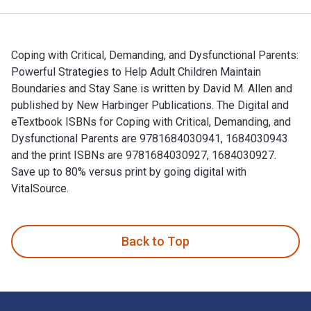
Coping with Critical, Demanding, and Dysfunctional Parents:
Powerful Strategies to Help Adult Children Maintain
Boundaries and Stay Sane is written by David M. Allen and
published by New Harbinger Publications. The Digital and
eTextbook ISBNs for Coping with Critical, Demanding, and
Dysfunctional Parents are 9781684030941, 1684030943
and the print ISBNs are 9781684030927, 1684030927.
Save up to 80% versus print by going digital with
VitalSource.
Coping with Critical, Demanding, and Dysfunctional Parents: 
Back to Top
Footer Navigation