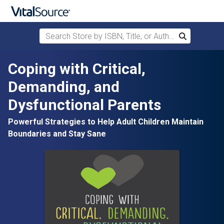
Search Store by ISBN, Title, or Author
Search
Skip to main content
Coping with Critical,
Demanding, and
Dysfunctional Parents
Powerful Strategies to Help Adult Children Maintain
Boundaries and Stay Sane