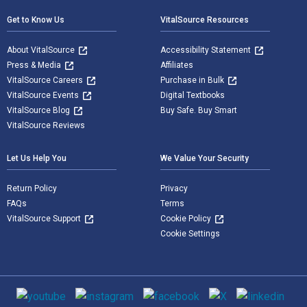
Get to Know Us
VitalSource Resources
About VitalSource
Accessibility Statement
Press & Media
Affiliates
VitalSource Careers
Purchase in Bulk
VitalSource Events
Digital Textbooks
VitalSource Blog
Buy Safe. Buy Smart
VitalSource Reviews
Let Us Help You
We Value Your Security
Return Policy
Privacy
FAQs
Terms
VitalSource Support
Cookie Policy
Cookie Settings
Social media