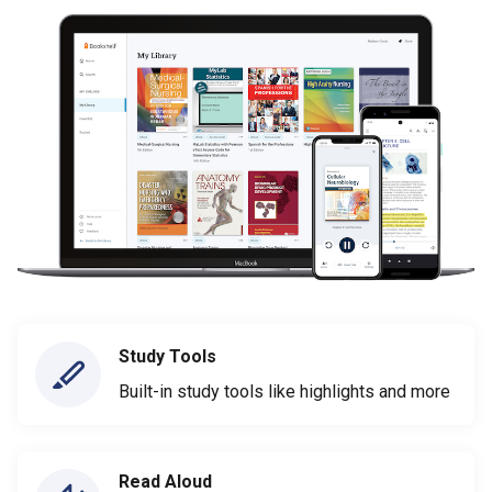
Study Tools
Built-in study tools like highlights and more
Read Aloud