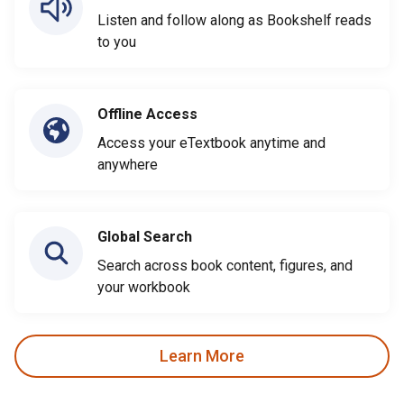
Listen and follow along as Bookshelf reads
to you
Offline Access
Access your eTextbook anytime and
anywhere
Global Search
Search across book content, figures, and
your workbook
Learn More