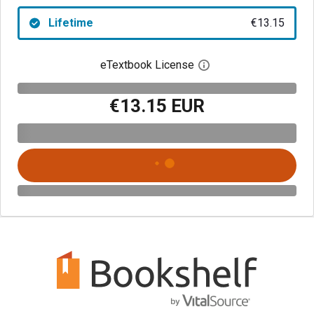
Lifetime
€13.15
eTextbook License
Open digital license 
€13.15 EUR