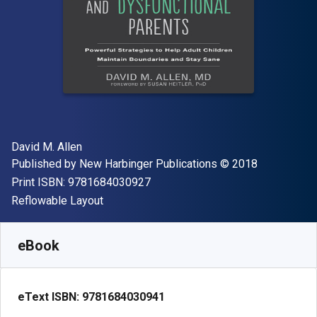
Author(s)
David M. Allen
Publisher
Copyright
Published by
New Harbinger Publications
© 2018
"ISBN-13 9781684030927"
Print ISBN:
9781684030927
Format
Reflowable Layout
Available from
€
13.15
EUR
SKU:
9781684030941
eBook
eText ISBN:
9781684030941