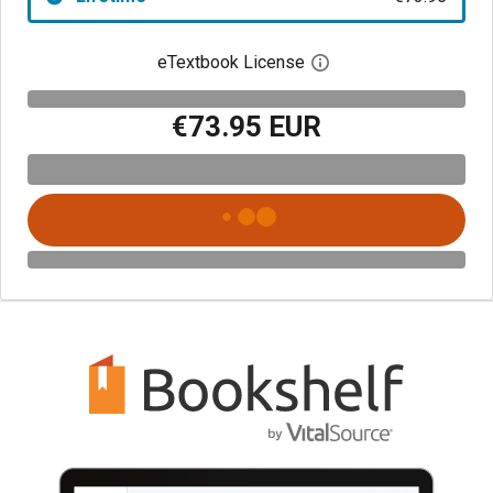
eTextbook License
Open digital license 
€73.95 EUR