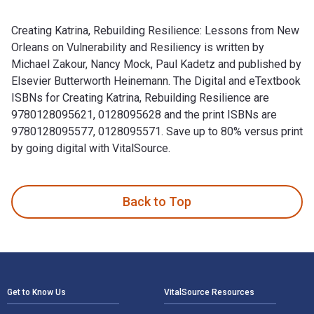
Creating Katrina, Rebuilding Resilience: Lessons from New
Orleans on Vulnerability and Resiliency is written by
Michael Zakour, Nancy Mock, Paul Kadetz and published by
Elsevier Butterworth Heinemann. The Digital and eTextbook
ISBNs for Creating Katrina, Rebuilding Resilience are
9780128095621, 0128095628 and the print ISBNs are
9780128095577, 0128095571. Save up to 80% versus print
by going digital with VitalSource.
Creating Katrina, Rebuilding Resilience: Lessons from New Or
Back to Top
Footer Navigation
Get to Know Us
VitalSource Resources