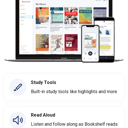
Study Tools
Built-in study tools like highlights and more
Read Aloud
Listen and follow along as Bookshelf reads