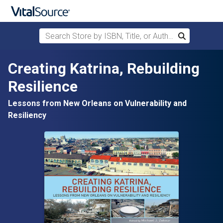
Search Store by ISBN, Title, or Author
Search
Skip to main content
Creating Katrina, Rebuilding
Resilience
Lessons from New Orleans on Vulnerability and
Resiliency