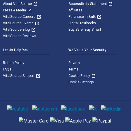
About VitalSource
Accessibility Statement
Press & Media
Affiliates
VitalSource Careers
Purchase in Bulk
VitalSource Events
Digital Textbooks
VitalSource Blog
Buy Safe. Buy Smart
VitalSource Reviews
Let Us Help You
We Value Your Security
Return Policy
Privacy
FAQs
Terms
VitalSource Support
Cookie Policy
Cookie Settings
Social media
Supported payment methods