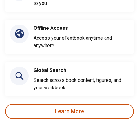
to you
Offline Access
Access your eTextbook anytime and
anywhere
Global Search
Search across book content, figures, and
your workbook
Learn More