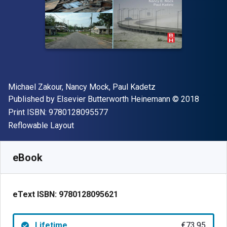
Author(s)
Michael Zakour, Nancy Mock, Paul Kadetz
Publisher
Copyright
Published by
Elsevier Butterworth Heinemann
© 2018
"ISBN-13 9780128095577"
Print ISBN:
9780128095577
Format
Reflowable Layout
Available from
€
73.95
EUR
SKU:
9780128095621
eBook
eText ISBN:
9780128095621
Lifetime
€73.95