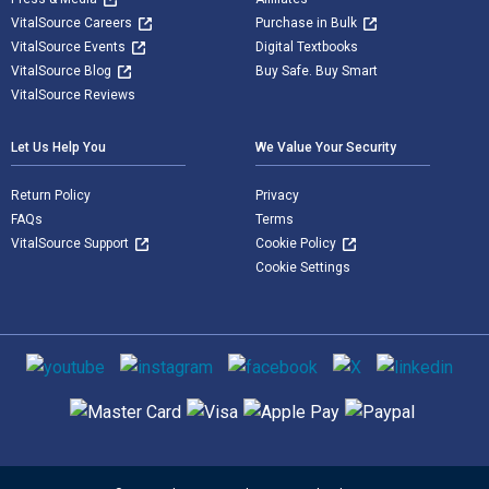
VitalSource Careers
Purchase in Bulk
VitalSource Events
Digital Textbooks
VitalSource Blog
Buy Safe. Buy Smart
VitalSource Reviews
Let Us Help You
We Value Your Security
Return Policy
Privacy
FAQs
Terms
VitalSource Support
Cookie Policy
Cookie Settings
Social media
Supported payment methods