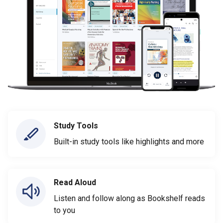
Study Tools
Built-in study tools like highlights and more
Read Aloud
Listen and follow along as Bookshelf reads
to you