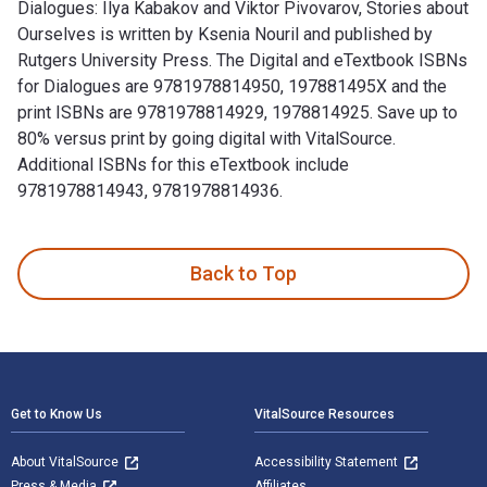
Dialogues: Ilya Kabakov and Viktor Pivovarov, Stories about
Ourselves is written by Ksenia Nouril and published by
Rutgers University Press. The Digital and eTextbook ISBNs
for Dialogues are 9781978814950, 197881495X and the
print ISBNs are 9781978814929, 1978814925. Save up to
80% versus print by going digital with VitalSource.
Additional ISBNs for this eTextbook include
9781978814943, 9781978814936.
Dialogues: Ilya Kabakov and Viktor Pivovarov, Stories about
Back to Top
Footer Navigation
Get to Know Us
VitalSource Resources
About VitalSource
Accessibility Statement
Press & Media
Affiliates