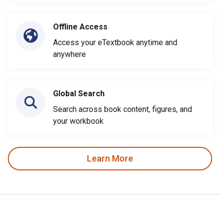
Offline Access
Access your eTextbook anytime and
anywhere
Global Search
Search across book content, figures, and
your workbook
Learn More