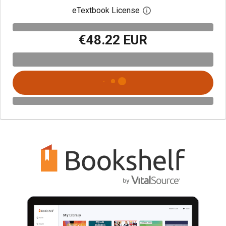
eTextbook License
Open digital license 
€48.22 EUR