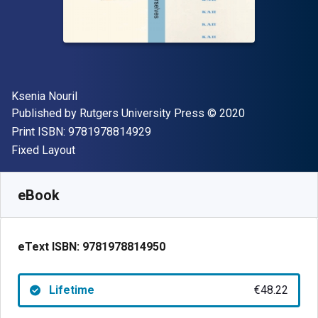
Author(s)
Ksenia Nouril
Publisher
Copyright
Published by
Rutgers University Press
© 2020
"ISBN-13 9781978814929"
Print ISBN:
9781978814929
Format
Fixed Layout
Available from
€
48.22
EUR
SKU:
9781978814950
eBook
eText ISBN:
9781978814950
Lifetime
€48.22