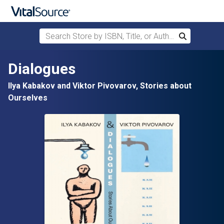
Search Store by ISBN, Title, or Author
Search
Skip to main content
Dialogues
Ilya Kabakov and Viktor Pivovarov, Stories about
Ourselves