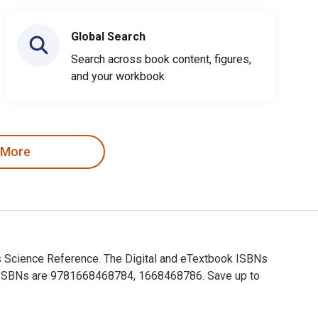
Global Search
Search across book content, figures,
and your workbook
 More
ess Science Reference. The Digital and eTextbook ISBNs
int ISBNs are 9781668468784, 1668468786. Save up to
ness Science Reference. The Digital and eTextbook ISBNs for Div