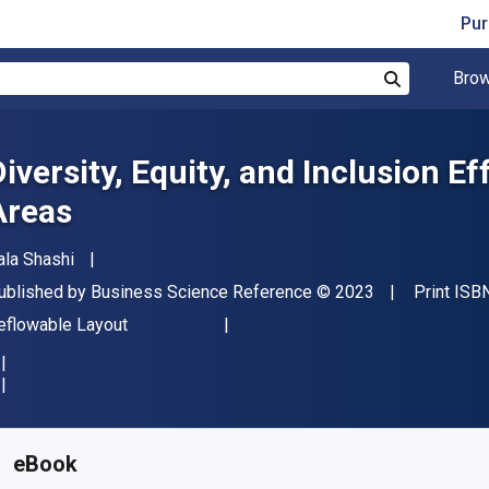
Pur
Brow
Search
Diversity, Equity, and Inclusion E
Areas
uthor(s)
ala Shashi
ublisher
Copyright
ublished by
Business Science Reference
© 2023
Print ISB
ormat
eflowable Layout
vailable from
€
208.28
EUR
KU:
9781668468814
eBook