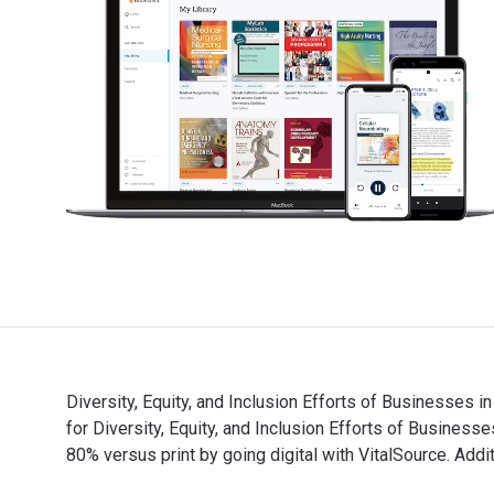
Diversity, Equity, and Inclusion Efforts of Businesses 
for Diversity, Equity, and Inclusion Efforts of Busin
80% versus print by going digital with VitalSource. Ad
Diversity, Equity, and Inclusion Efforts of Businesses