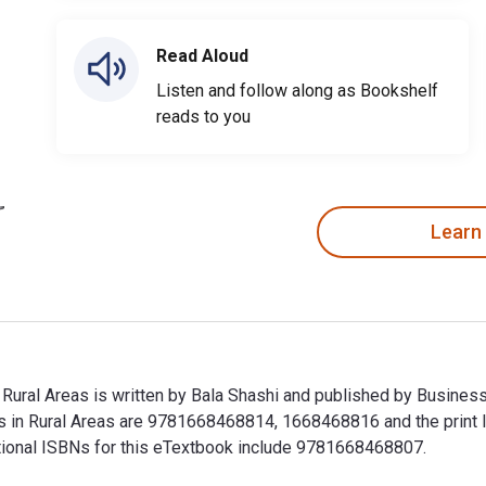
Read Aloud
Listen and follow along as Bookshelf
reads to you
Learn
in Rural Areas is written by Bala Shashi and published by Busin
esses in Rural Areas are 9781668468814, 1668468816 and the pr
ditional ISBNs for this eTextbook include 9781668468807.
 in Rural Areas is written by Bala Shashi and published by Busi