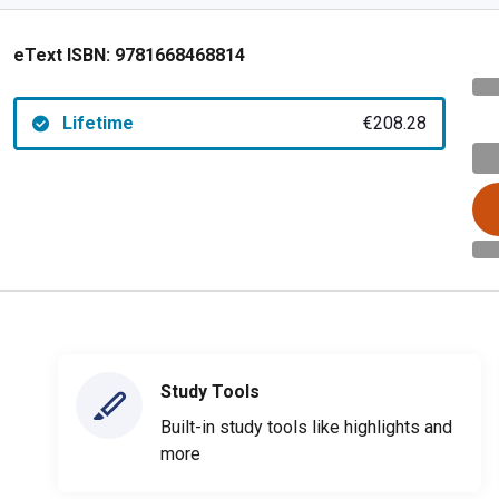
eText ISBN:
9781668468814
Lifetime
€208.28
Study Tools
Built-in study tools like highlights and
more