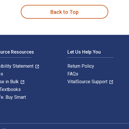
Back to Top
ource Resources
Let Us Help You
ibility Statement
Return Policy
es
FAQs
se in Bulk
VitalSource Support
 Textbooks
fe. Buy Smart