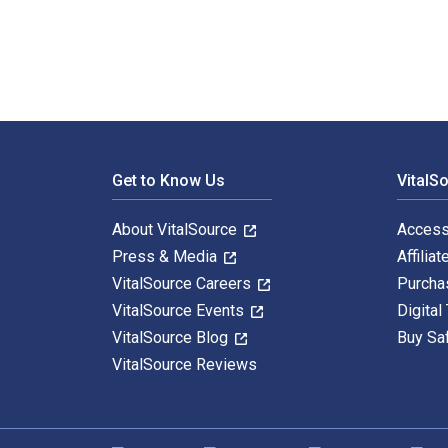
Footer Navigation
Get to Know Us
VitalS
About VitalSource
Access
Press & Media
Affiliat
VitalSource Careers
Purcha
VitalSource Events
Digital
VitalSource Blog
Buy Sa
VitalSource Reviews