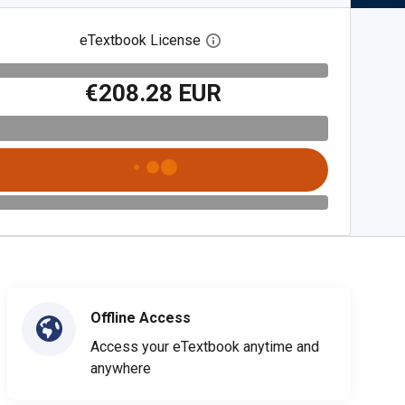
eTextbook License
Open digital license dialog
€208.28 EUR
Offline Access
Access your eTextbook anytime and
anywhere