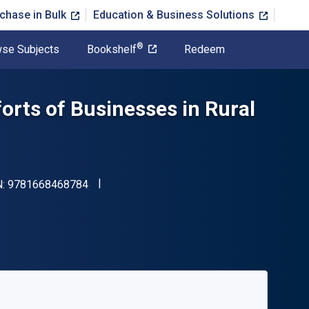
chase in Bulk
Education & Business Solutions
®
se Subjects
Bookshelf
Redeem
fforts of Businesses in Rural
"ISBN-13 9781668468784"
N:
9781668468784