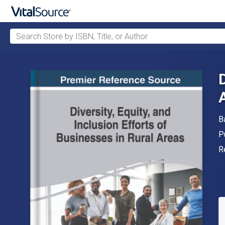
Search Store by ISBN, Title, or Author
Skip to main content
A
B
P
P
F
R
A
S