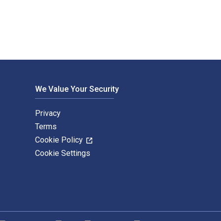
We Value Your Security
Privacy
Terms
Cookie Policy
Cookie Settings