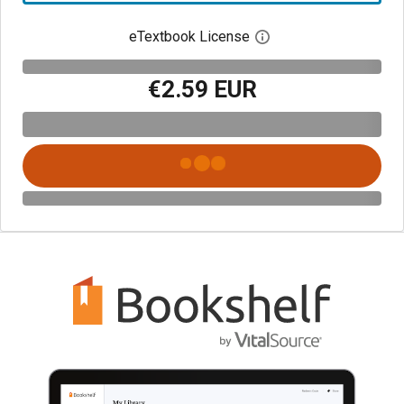
eTextbook License
Open digital license 
€2.59 EUR