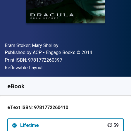
Author(s)
Bram Stoker; Mary Shelley
Publisher
Copyright
Published by
ACP - Engage Books
© 2014
"ISBN-13 9781772260397"
Print ISBN:
9781772260397
Format
Reflowable Layout
Available from
€
2.59
EUR
SKU:
9781772260410
eBook
eText ISBN:
9781772260410
Lifetime
€2.59