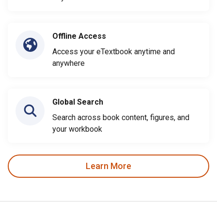
Offline Access
Access your eTextbook anytime and
anywhere
Global Search
Search across book content, figures, and
your workbook
Learn More