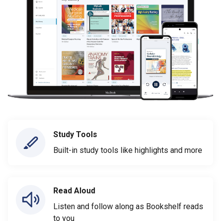
Study Tools
Built-in study tools like highlights and more
Read Aloud
Listen and follow along as Bookshelf reads
to you