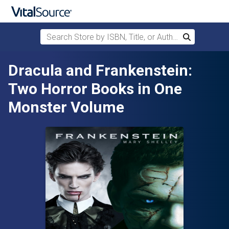
Search Store by ISBN, Title, or Author
Search
Skip to main content
Dracula and Frankenstein:
Two Horror Books in One
Monster Volume