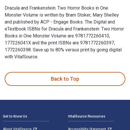
Dracula and Frankenstein: Two Horror Books in One
Monster Volume is written by Bram Stoker; Mary Shelley
and published by ACP - Engage Books. The Digital and
eTextbook ISBNs for Dracula and Frankenstein: Two Horror
Books in One Monster Volume are 9781772260410,
177226041X and the print ISBNs are 9781772260397,
1772260398. Save up to 80% versus print by going digital
with VitalSource.
Dracula and Frankenstein: Two Horror Books in One Monster V
Back to Top
Footer Navigation
Get to Know Us
VitalSource Resources
About VitalSource
Accessibility Statement