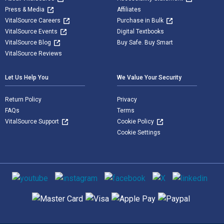
Press & Media
Affiliates
VitalSource Careers
Purchase in Bulk
VitalSource Events
Digital Textbooks
VitalSource Blog
Buy Safe. Buy Smart
VitalSource Reviews
Let Us Help You
We Value Your Security
Return Policy
Privacy
FAQs
Terms
VitalSource Support
Cookie Policy
Cookie Settings
Social media
Supported payment methods