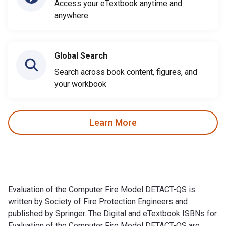
Access your eTextbook anytime and
anywhere
Global Search
Search across book content, figures, and
your workbook
Learn More
Evaluation of the Computer Fire Model DETACT-QS is
written by Society of Fire Protection Engineers and
published by Springer. The Digital and eTextbook ISBNs for
Evaluation of the Computer Fire Model DETACT-QS are