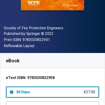
Author(s)
Society of Fire Protection Engineers
Publisher
Copyright
Published by
Springer
© 2022
"ISBN-13 9783030822941"
Print ISBN:
9783030822941
Format
Reflowable Layout
Available from
€
27.00
EUR
SKU:
9783030822958R30
eBook
eText ISBN:
9783030822958
30 Days
€27.00