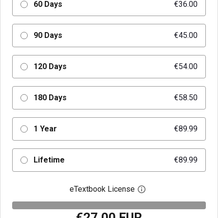
60 Days
€36.00
90 Days
€45.00
120 Days
€54.00
180 Days
€58.50
1 Year
€89.99
Lifetime
€89.99
eTextbook License
Open digital license 
€27.00 EUR