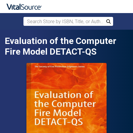
Search Store by ISBN, Title, or Author
Search
Skip to main content
Evaluation of the Computer
Fire Model DETACT-QS