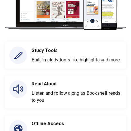
Study Tools
Built-in study tools like highlights and more
Read Aloud
Listen and follow along as Bookshelf reads
to you
Offline Access