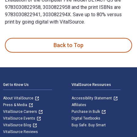
9783030822958, 3030822958 and the print ISBNs are
9783030822941, 303082294X. Save up to 80% versus
print by going digital with VitalSource.
Evaluation of the Computer Fire Model DETACT-QS is written 
Back to Top
Footer Navigation
Get to Know Us
VitalSource Resources
About VitalSource
Accessibility Statement
Press & Media
Affiliates
VitalSource Careers
Purchase in Bulk
VitalSource Events
Digital Textbooks
VitalSource Blog
Buy Safe. Buy Smart
VitalSource Reviews