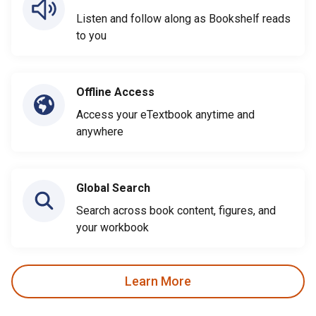
Listen and follow along as Bookshelf reads
to you
Offline Access
Access your eTextbook anytime and
anywhere
Global Search
Search across book content, figures, and
your workbook
Learn More