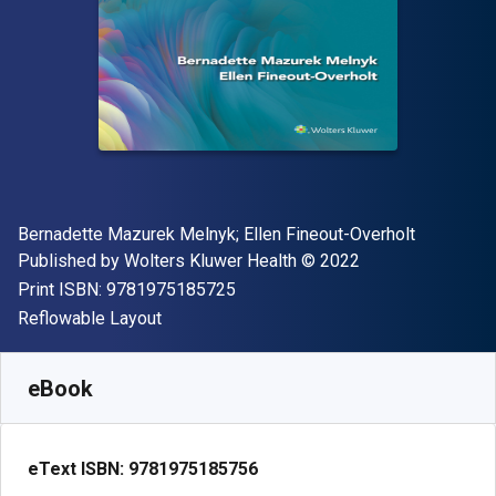
Author(s)
Bernadette Mazurek Melnyk; Ellen Fineout-Overholt
Publisher
Copyright
Published by
Wolters Kluwer Health
© 2022
"ISBN-13 9781975185725"
Print ISBN:
9781975185725
Format
Reflowable Layout
Available from
€
65.00
EUR
SKU:
9781975185756
eBook
eText ISBN:
9781975185756