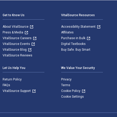
Footer Navigation
Get to Know Us
VitalSource Resources
About VitalSource
Accessibility Statement
Press & Media
Affiliates
VitalSource Careers
Purchase in Bulk
VitalSource Events
Digital Textbooks
VitalSource Blog
Buy Safe. Buy Smart
VitalSource Reviews
Let Us Help You
We Value Your Security
Return Policy
Privacy
FAQs
Terms
VitalSource Support
Cookie Policy
Cookie Settings