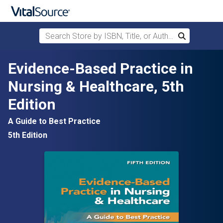
Search Store by ISBN, Title, or Author
Search
Skip to main content
Evidence-Based Practice in
Nursing & Healthcare, 5th
Edition
A Guide to Best Practice
5th Edition