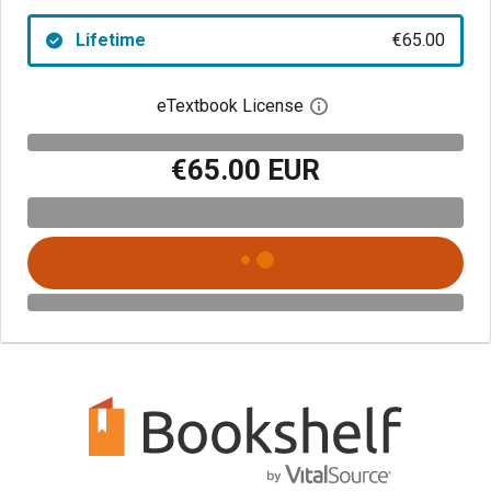
Lifetime
€65.00
eTextbook License
Open digital license 
€65.00 EUR