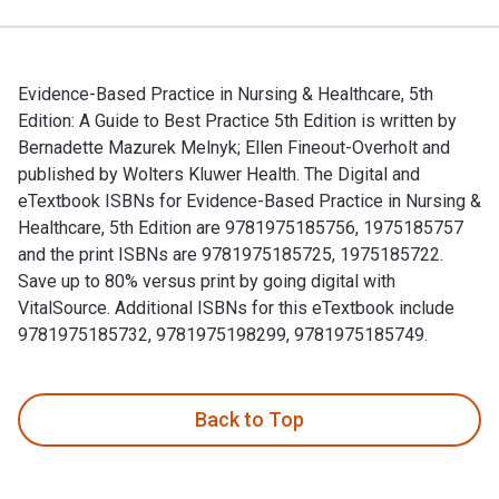
Evidence-Based Practice in Nursing & Healthcare, 5th
Edition: A Guide to Best Practice 5th Edition is written by
Bernadette Mazurek Melnyk; Ellen Fineout-Overholt and
published by Wolters Kluwer Health. The Digital and
eTextbook ISBNs for Evidence-Based Practice in Nursing &
Healthcare, 5th Edition are 9781975185756, 1975185757
and the print ISBNs are 9781975185725, 1975185722.
Save up to 80% versus print by going digital with
VitalSource. Additional ISBNs for this eTextbook include
9781975185732, 9781975198299, 9781975185749.
Evidence-Based Practice in Nursing & Healthcare, 5th Editio
Back to Top