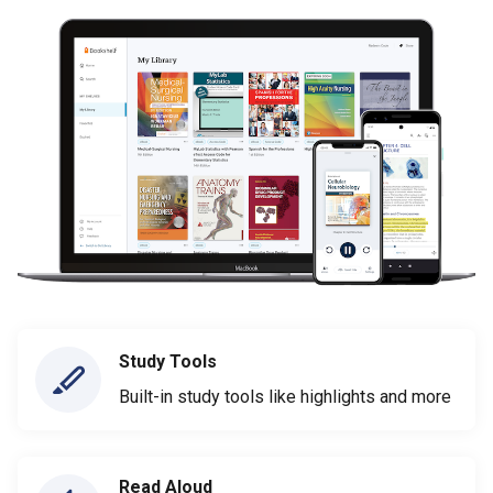
Study Tools
Built-in study tools like highlights and more
Read Aloud