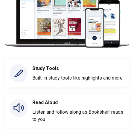
Study Tools
Built-in study tools like highlights and more
Read Aloud
Listen and follow along as Bookshelf reads
to you