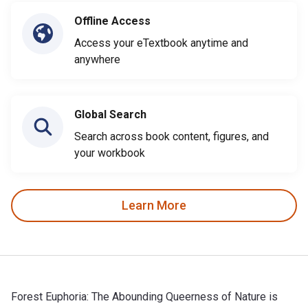
Offline Access
Access your eTextbook anytime and
anywhere
Global Search
Search across book content, figures, and
your workbook
Learn More
Forest Euphoria: The Abounding Queerness of Nature is