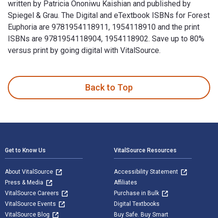
written by Patricia Ononiwu Kaishian and published by
Spiegel & Grau. The Digital and eTextbook ISBNs for Forest
Euphoria are 9781954118911, 1954118910 and the print
ISBNs are 9781954118904, 1954118902. Save up to 80%
versus print by going digital with VitalSource.
Forest Euphoria: The Abounding Queerness of Nature is writt
Back to Top
Footer Navigation
Get to Know Us
VitalSource Resources
About VitalSource
Accessibility Statement
Press & Media
Affiliates
VitalSource Careers
Purchase in Bulk
VitalSource Events
Digital Textbooks
VitalSource Blog
Buy Safe. Buy Smart