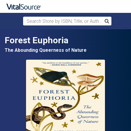
Search Store by ISBN, Title, or Author
Search
Skip to main content
Forest Euphoria
The Abounding Queerness of Nature