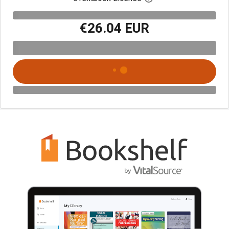
€26.04 EUR