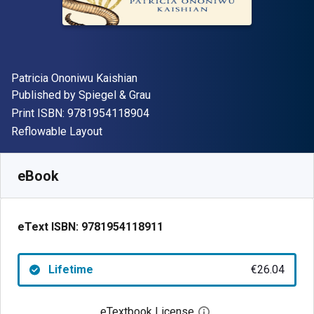
Author(s)
Patricia Ononiwu Kaishian
Publisher
Published by
Spiegel & Grau
"ISBN-13 9781954118904"
Print ISBN:
9781954118904
Format
Reflowable Layout
Available from
€
26.04
EUR
SKU:
9781954118911
eBook
eText ISBN:
9781954118911
Lifetime
€26.04
eTextbook License
Open digital license 