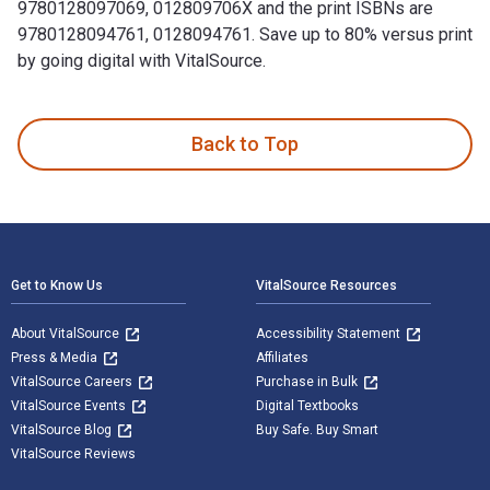
9780128097069, 012809706X and the print ISBNs are
9780128094761, 0128094761. Save up to 80% versus print
by going digital with VitalSource.
Forest Management and Planning 2nd Edition is written by Pe
Back to Top
Footer Navigation
Get to Know Us
VitalSource Resources
About VitalSource
Accessibility Statement
Press & Media
Affiliates
VitalSource Careers
Purchase in Bulk
VitalSource Events
Digital Textbooks
VitalSource Blog
Buy Safe. Buy Smart
VitalSource Reviews