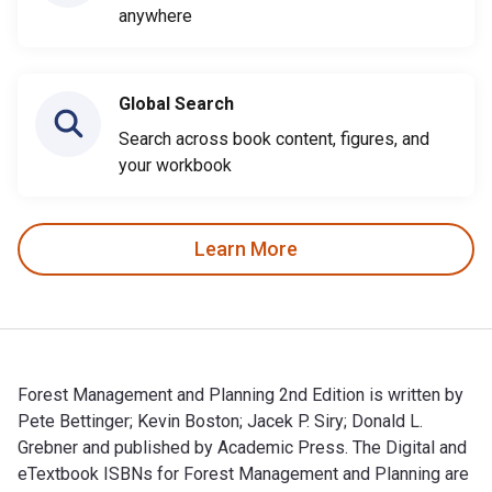
anywhere
Global Search
Search across book content, figures, and
your workbook
Learn More
Forest Management and Planning 2nd Edition is written by
Pete Bettinger; Kevin Boston; Jacek P. Siry; Donald L.
Grebner and published by Academic Press. The Digital and
eTextbook ISBNs for Forest Management and Planning are