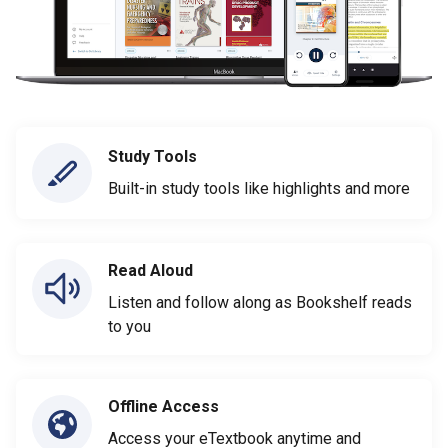
Study Tools
Built-in study tools like highlights and more
Read Aloud
Listen and follow along as Bookshelf reads
to you
Offline Access
Access your eTextbook anytime and