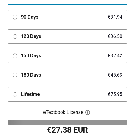
90 Days
€31.94
120 Days
€36.50
150 Days
€37.42
180 Days
€45.63
Lifetime
€75.95
eTextbook License
Open digital license 
€27.38 EUR