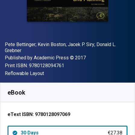
Author(s)
Pete Bettinger; Kevin Boston; Jacek P. Siry; Donald L.
Grebner
Publisher
Copyright
Published by
Academic Press
© 2017
"ISBN-13 9780128094761"
Print ISBN:
9780128094761
Format
Reflowable Layout
Available from
€
27.38
EUR
SKU:
9780128097069R30
eBook
eText ISBN:
9780128097069
30 Days
€27.38