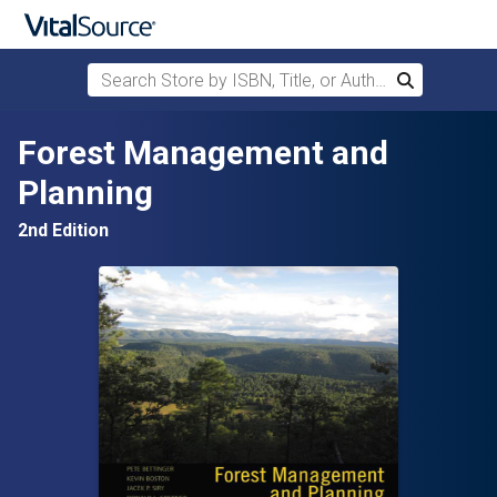
Search Store by ISBN, Title, or Author
Search
Skip to main content
Forest Management and
Planning
2nd Edition