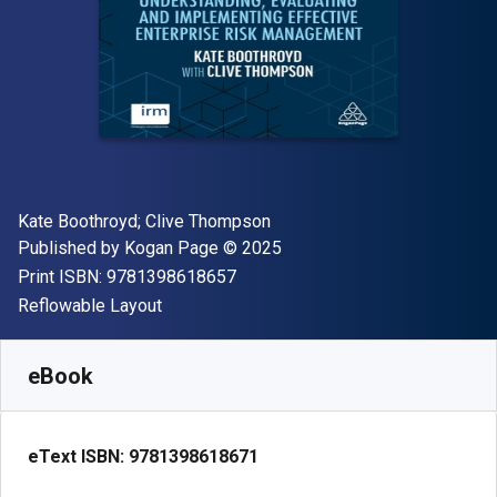
Author(s)
Kate Boothroyd; Clive Thompson
Publisher
Copyright
Published by
Kogan Page
© 2025
"ISBN-13 9781398618657"
Print ISBN:
9781398618657
Format
Reflowable Layout
Available from
€
54.99
EUR
SKU:
9781398618671
eBook
eText ISBN:
9781398618671