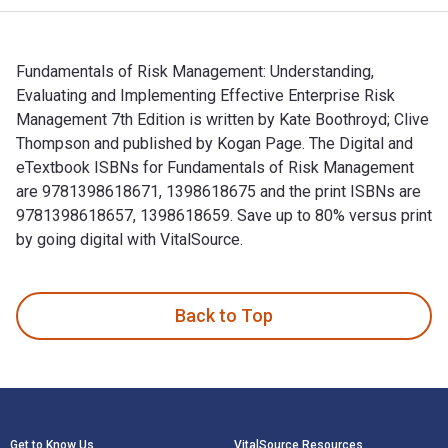
Fundamentals of Risk Management: Understanding,
Evaluating and Implementing Effective Enterprise Risk
Management 7th Edition is written by Kate Boothroyd; Clive
Thompson and published by Kogan Page. The Digital and
eTextbook ISBNs for Fundamentals of Risk Management
are 9781398618671, 1398618675 and the print ISBNs are
9781398618657, 1398618659. Save up to 80% versus print
by going digital with VitalSource.
Fundamentals of Risk Management: Understanding, Evaluating
Back to Top
Footer Navigation
Get to Know Us
VitalSource Resources