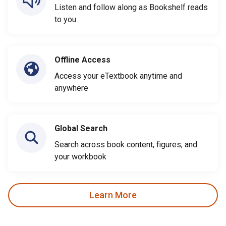
Listen and follow along as Bookshelf reads
to you
Offline Access
Access your eTextbook anytime and
anywhere
Global Search
Search across book content, figures, and
your workbook
Learn More