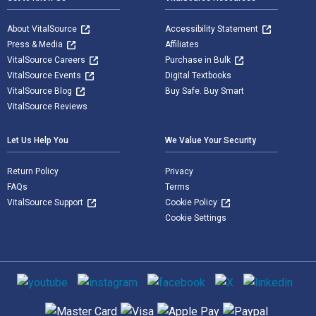
About VitalSource
Accessibility Statement
Press & Media
Affiliates
VitalSource Careers
Purchase in Bulk
VitalSource Events
Digital Textbooks
VitalSource Blog
Buy Safe. Buy Smart
VitalSource Reviews
Let Us Help You
We Value Your Security
Return Policy
Privacy
FAQs
Terms
VitalSource Support
Cookie Policy
Cookie Settings
Social media
Supported payment methods