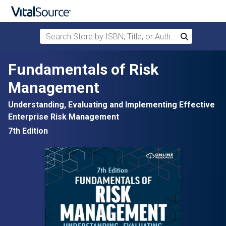
Search Store by ISBN, Title, or Author
Search
Skip to main content
Fundamentals of Risk
Management
Understanding, Evaluating and Implementing Effective
Enterprise Risk Management
7th Edition