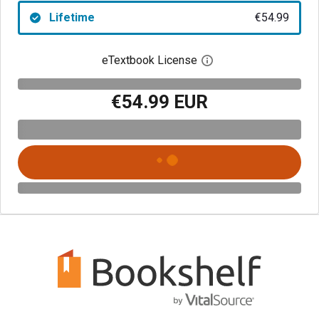
Lifetime
€54.99
eTextbook License
Open digital license 
€54.99 EUR