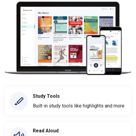
Study Tools
Built-in study tools like highlights and more
Read Aloud