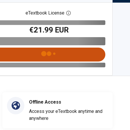
eTextbook License
Open digital license dialog
€21.99 EUR
Offline Access
Access your eTextbook anytime and
anywhere