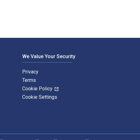
We Value Your Security
Privacy
Terms
Cookie Policy
Cookie Settings