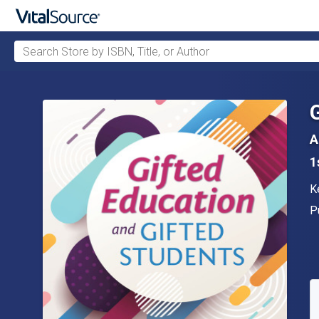
Search Store by ISBN, Title, or Author
Skip to main content
A
1
A
K
P
P
A
S