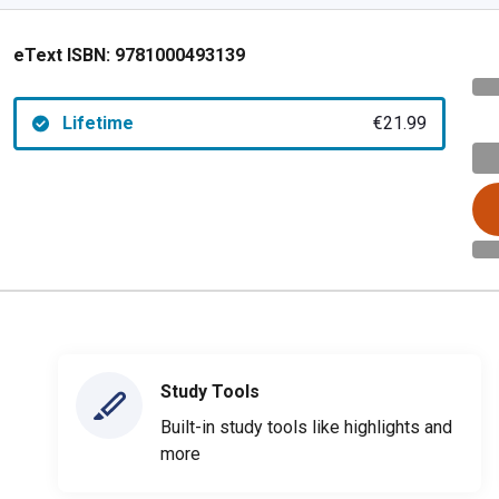
eText ISBN:
9781000493139
Lifetime
€21.99
Study Tools
Built-in study tools like highlights and
more