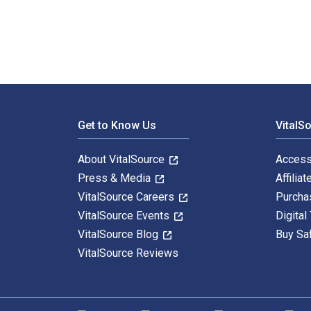
Footer Navigation
Get to Know Us
VitalS
About VitalSource
Access
Press & Media
Affiliat
VitalSource Careers
Purcha
VitalSource Events
Digital
VitalSource Blog
Buy Sa
VitalSource Reviews