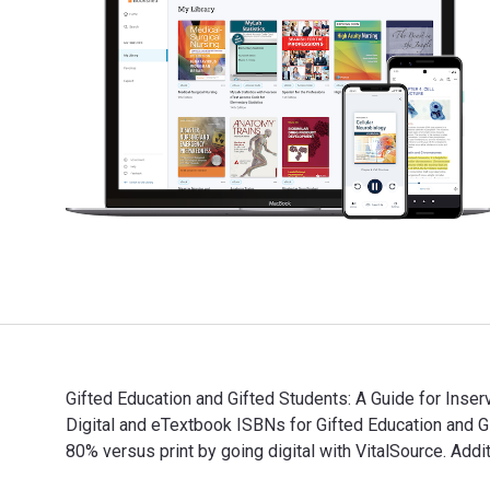
Gifted Education and Gifted Students: A Guide for Inser
Digital and eTextbook ISBNs for Gifted Education an
80% versus print by going digital with VitalSource. A
Gifted Education and Gifted Students: A Guide for Ins