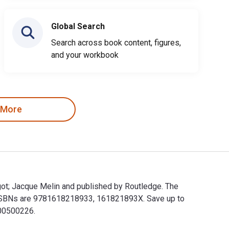
Global Search
Search across book content, figures,
and your workbook
 More
rgot; Jacque Melin and published by Routledge. The
t ISBNs are 9781618218933, 161821893X. Save up to
000500226.
 Margot; Jacque Melin and published by Routledge. The Digital 