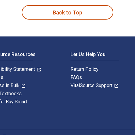
Back to Top
ource Resources
Let Us Help You
ibility Statement
Return Policy
es
FAQs
se in Bulk
VitalSource Support
 Textbooks
fe. Buy Smart