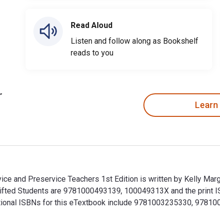
Read Aloud
Listen and follow along as Bookshelf
reads to you
Learn
vice and Preservice Teachers 1st Edition is written by Kelly Ma
d Gifted Students are 9781000493139, 100049313X and the prin
dditional ISBNs for this eTextbook include 9781003235330, 9781
ervice and Preservice Teachers 1st Edition is written by Kelly