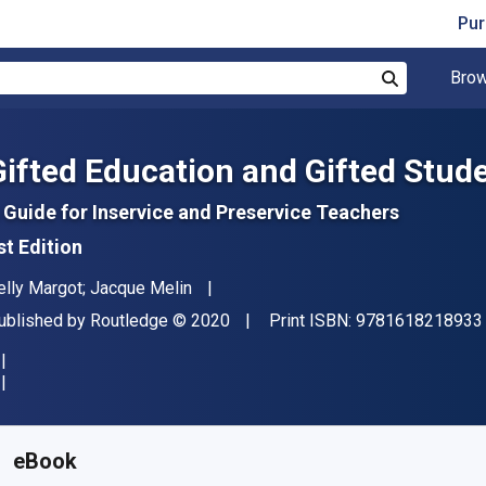
Pur
Brow
Search
Gifted Education and Gifted Stud
 Guide for Inservice and Preservice Teachers
st Edition
uthor(s)
elly Margot; Jacque Melin
ublisher
Copyright
ublished by
Routledge
© 2020
Print ISBN:
9781618218933
vailable from
€
21.99
EUR
KU:
9781000493139
eBook