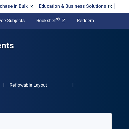
chase in Bulk
Education & Business Solutions
®
se Subjects
Bookshelf
Redeem
ents
"ISBN-13 9781618218933"
Format
Reflowable Layout