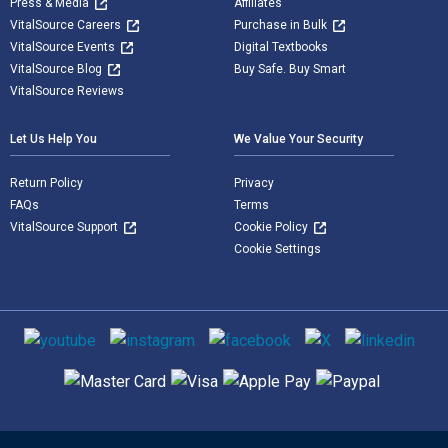
Press & Media
Affiliates
VitalSource Careers
Purchase in Bulk
VitalSource Events
Digital Textbooks
VitalSource Blog
Buy Safe. Buy Smart
VitalSource Reviews
Let Us Help You
We Value Your Security
Return Policy
Privacy
FAQs
Terms
VitalSource Support
Cookie Policy
Cookie Settings
Social media
Supported payment methods