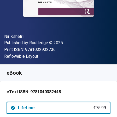
Author(s)
Nir Kshetri
Publisher
Copyright
Published by
Routledge
© 2025
"ISBN-13 9781032932736"
Print ISBN:
9781032932736
Format
Reflowable Layout
Available from
€
75.99
EUR
SKU:
9781040382448
eBook
eText ISBN:
9781040382448
Lifetime
€75.99