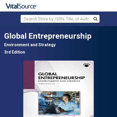
Search Store by ISBN, Title, or Author
Search
Skip to main content
Global Entrepreneurship
Environment and Strategy
3rd Edition