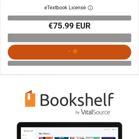
eTextbook License
Open digital license 
€75.99 EUR