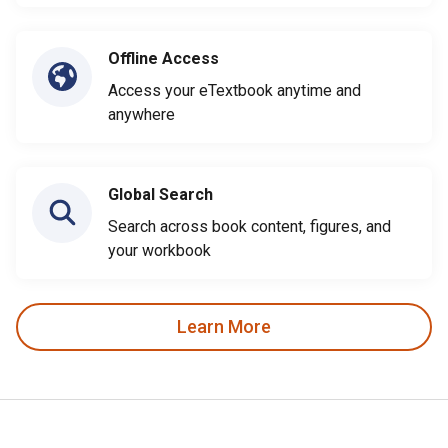
Offline Access
Access your eTextbook anytime and
anywhere
Global Search
Search across book content, figures, and
your workbook
Learn More