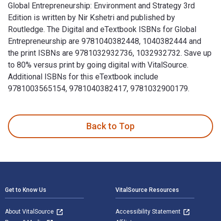
Global Entrepreneurship: Environment and Strategy 3rd
Edition is written by Nir Kshetri and published by
Routledge. The Digital and eTextbook ISBNs for Global
Entrepreneurship are 9781040382448, 1040382444 and
the print ISBNs are 9781032932736, 1032932732. Save up
to 80% versus print by going digital with VitalSource.
Additional ISBNs for this eTextbook include
9781003565154, 9781040382417, 9781032900179.
Global Entrepreneurship: Environment and Strategy 3rd Editi
Back to Top
Footer Navigation
Get to Know Us
VitalSource Resources
About VitalSource
Accessibility Statement