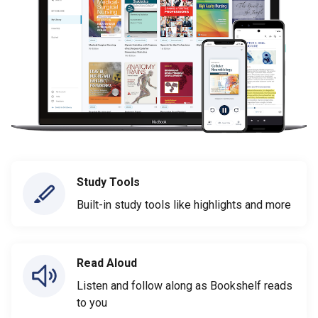
Study Tools
Built-in study tools like highlights and more
Read Aloud
Listen and follow along as Bookshelf reads
to you