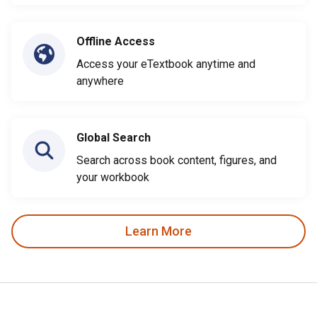
Offline Access
Access your eTextbook anytime and
anywhere
Global Search
Search across book content, figures, and
your workbook
Learn More