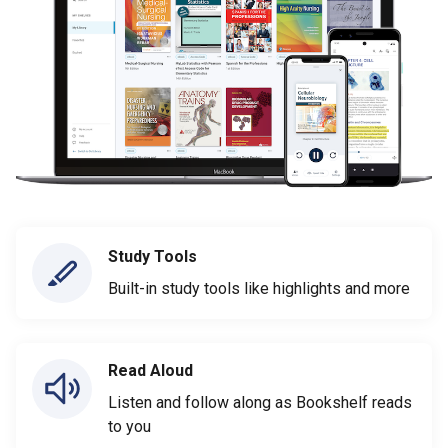
Study Tools
Built-in study tools like highlights and more
Read Aloud
Listen and follow along as Bookshelf reads
to you