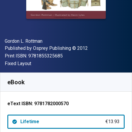
Author(s)
Gordon L. Rottman
Publisher
Copyright
Published by
Osprey Publishing
© 2012
"ISBN-13 9781855325685"
Print ISBN:
9781855325685
Format
Fixed Layout
Available from
€
13.93
EUR
SKU:
9781782000570
eBook
eText ISBN:
9781782000570
Lifetime
€13.93