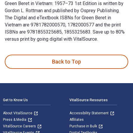
Green Beret in Vietnam: 1957–73 1st Edition is written by
Gordon L. Rottman and published by Osprey Publishing.
The Digital and eTextbook ISBNs for Green Beret in
Vietnam are 9781782000570, 1782000577 and the print
ISBNs are 9781855325685, 1855325683. Save up to 80%
versus print by going digital with VitalSource.
Green Beret in Vietnam: 1957–73 1st Edition is written by G
Back to Top
Footer Navigation
Get to Know Us
VitalSource Resources
About VitalSource
Accessibility Statement
Press & Media
Affiliates
VitalSource Careers
Purchase in Bulk
VitalSource Events
Digital Textbooks