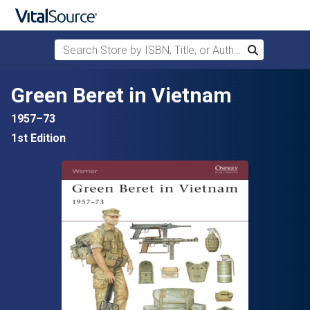
Search Store by ISBN, Title, or Author
Search
Skip to main content
Green Beret in Vietnam
1957–73
1st Edition