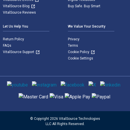
VitalSource Blog
Buy Safe. Buy Smart
VitalSource Reviews
Let Us Help You
We Value Your Security
Return Policy
Privacy
FAQs
Terms
VitalSource Support
Cookie Policy
Cookie Settings
Social media
Supported payment methods
© Copyright 2026 VitalSource Technologies
LLC All Rights Reserved.