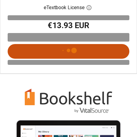
eTextbook License
Open digital license 
€13.93 EUR