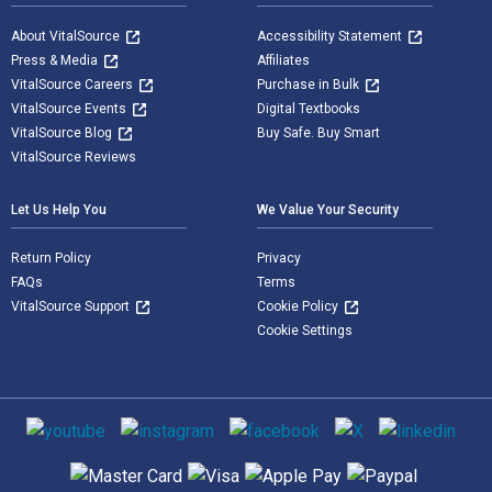
About VitalSource
Accessibility Statement
Press & Media
Affiliates
VitalSource Careers
Purchase in Bulk
VitalSource Events
Digital Textbooks
VitalSource Blog
Buy Safe. Buy Smart
VitalSource Reviews
Let Us Help You
We Value Your Security
Return Policy
Privacy
FAQs
Terms
VitalSource Support
Cookie Policy
Cookie Settings
Social media
Supported payment methods