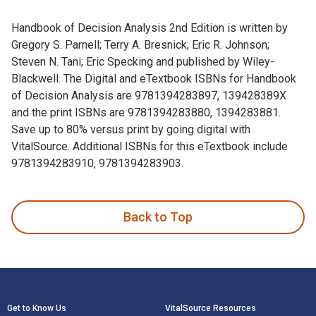
Handbook of Decision Analysis 2nd Edition is written by
Gregory S. Parnell; Terry A. Bresnick; Eric R. Johnson;
Steven N. Tani; Eric Specking and published by Wiley-
Blackwell. The Digital and eTextbook ISBNs for Handbook
of Decision Analysis are 9781394283897, 139428389X
and the print ISBNs are 9781394283880, 1394283881.
Save up to 80% versus print by going digital with
VitalSource. Additional ISBNs for this eTextbook include
9781394283910, 9781394283903.
Handbook of Decision Analysis 2nd Edition is written by Greg
Back to Top
Footer Navigation
Get to Know Us
VitalSource Resources