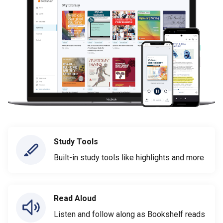
Study Tools
Built-in study tools like highlights and more
Read Aloud
Listen and follow along as Bookshelf reads