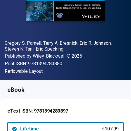
Author(s)
Gregory S. Parnell; Terry A. Bresnick; Eric R. Johnson;
Steven N. Tani; Eric Specking
Publisher
Copyright
Published by
Wiley-Blackwell
© 2025
"ISBN-13 9781394283880"
Print ISBN:
9781394283880
Format
Reflowable Layout
Available from
€
107.99
EUR
SKU:
9781394283897
eBook
eText ISBN:
9781394283897
Lifetime
€107.99