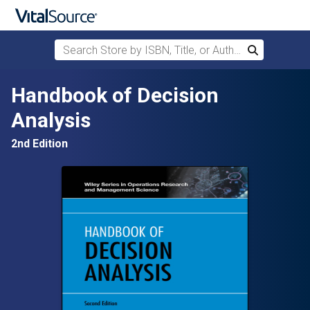
Search Store by ISBN, Title, or Author
Search
Skip to main content
Handbook of Decision
Analysis
2nd Edition