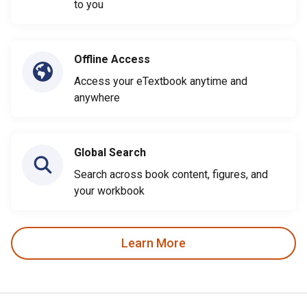
to you
Offline Access
Access your eTextbook anytime and
anywhere
Global Search
Search across book content, figures, and
your workbook
Learn More