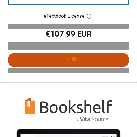
eTextbook License
Open digital license 
€107.99 EUR