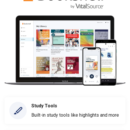
Study Tools
Built-in study tools like highlights and more