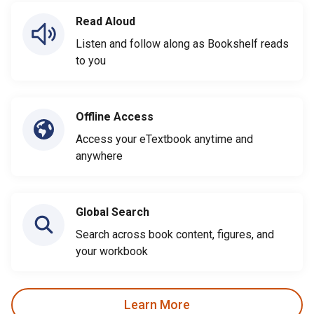
Read Aloud
Listen and follow along as Bookshelf reads
to you
Offline Access
Access your eTextbook anytime and
anywhere
Global Search
Search across book content, figures, and
your workbook
Learn More