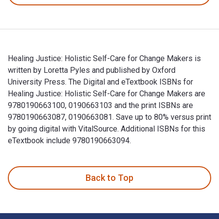
Healing Justice: Holistic Self-Care for Change Makers is
written by Loretta Pyles and published by Oxford
University Press. The Digital and eTextbook ISBNs for
Healing Justice: Holistic Self-Care for Change Makers are
9780190663100, 0190663103 and the print ISBNs are
9780190663087, 0190663081. Save up to 80% versus print
by going digital with VitalSource. Additional ISBNs for this
eTextbook include 9780190663094.
Healing Justice: Holistic Self-Care for Change Makers is wri
Back to Top
Footer Navigation