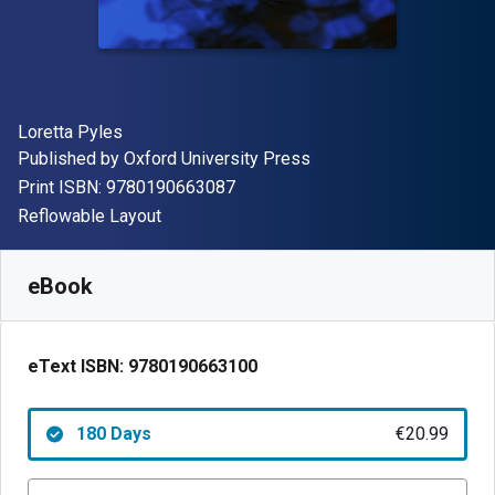
Author(s)
Loretta Pyles
Publisher
Published by
Oxford University Press
"ISBN-13 9780190663087"
Print ISBN:
9780190663087
Format
Reflowable Layout
Available from
€
20.99
EUR
SKU:
9780190663100R180
eBook
eText ISBN:
9780190663100
180 Days
€20.99