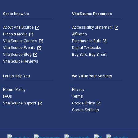
Get to Know Us
VitalSource Resources
About VitalSource
Accessibility Statement
Press & Media
Affiliates
VitalSource Careers
Purchase in Bulk
VitalSource Events
Digital Textbooks
VitalSource Blog
Buy Safe. Buy Smart
VitalSource Reviews
Let Us Help You
We Value Your Security
Return Policy
Privacy
FAQs
Terms
VitalSource Support
Cookie Policy
Cookie Settings
Social media