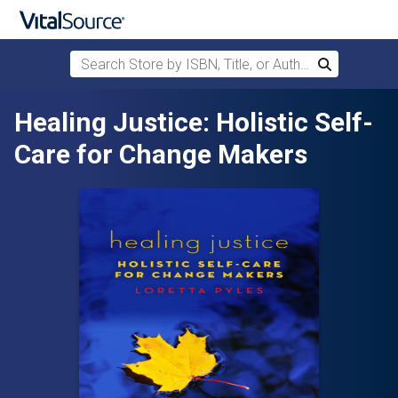
Search Store by ISBN, Title, or Author
Search
Skip to main content
Healing Justice: Holistic Self-
Care for Change Makers