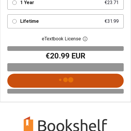
1 Year
€23.71
Lifetime
€31.99
eTextbook License
Open digital license 
€20.99 EUR