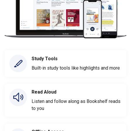
Study Tools
Built-in study tools like highlights and more
Read Aloud
Listen and follow along as Bookshelf reads
to you