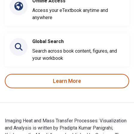
Offline Access
Access your eTextbook anytime and
anywhere
Global Search
Search across book content, figures, and
your workbook
Learn More
Imaging Heat and Mass Transfer Processes: Visualization
and Analysis is written by Pradipta Kumar Panigrahi;