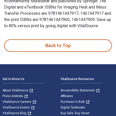
Krishnamurthy Muralidhar and published by Springer. The
Digital and eTextbook ISBNs for Imaging Heat and Mass
Transfer Processes are 9781461447917, 1461447917 and
the print ISBNs are 9781461447900, 1461447909. Save up
to 80% versus print by going digital with VitalSource.
Imaging Heat and Mass Transfer Processes: Visualization and
Back to Top
Footer Navigation
Get to Know Us
VitalSource Resources
About VitalSource
Accessibility Statement
Press & Media
Affiliates
VitalSource Careers
Purchase in Bulk
VitalSource Events
Digital Textbooks
VitalSource Blog
Buy Safe. Buy Smart