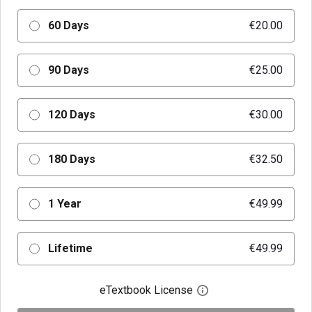
60 Days
€20.00
90 Days
€25.00
120 Days
€30.00
180 Days
€32.50
1 Year
€49.99
Lifetime
€49.99
eTextbook License
Open digital license 