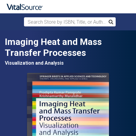
Search Store by ISBN, Title, or Author
Search
Skip to main content
Imaging Heat and Mass
Transfer Processes
Visualization and Analysis