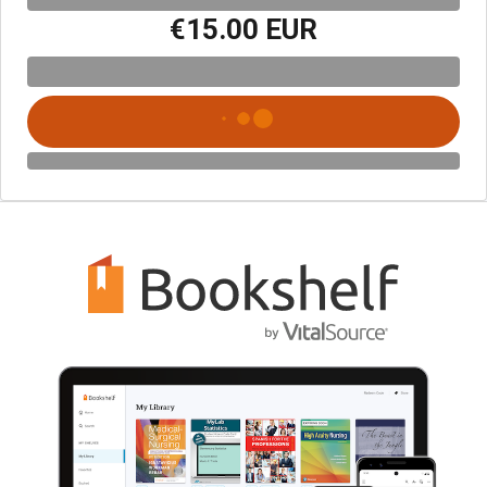
€15.00 EUR