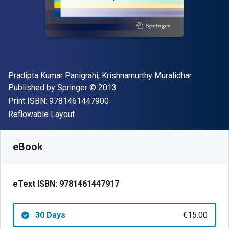
Author(s)
Pradipta Kumar Panigrahi; Krishnamurthy Muralidhar
Publisher
Copyright
Published by
Springer
© 2013
"ISBN-13 9781461447900"
Print ISBN:
9781461447900
Format
Reflowable Layout
Available from
€
15.00
EUR
SKU:
9781461447917R30
eBook
eText ISBN:
9781461447917
30 Days
€15.00