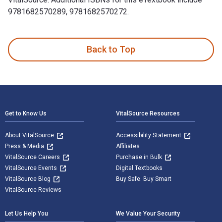
9781682570289, 9781682570272.
In Our Power: U.S. Students Organize for Justice in Palesti
Back to Top
Footer Navigation
Get to Know Us
VitalSource Resources
About VitalSource
Accessibility Statement
Press & Media
Affiliates
VitalSource Careers
Purchase in Bulk
VitalSource Events
Digital Textbooks
VitalSource Blog
Buy Safe. Buy Smart
VitalSource Reviews
Let Us Help You
We Value Your Security