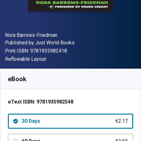
Author(s)
Nora Barrows-Friedman
Publisher
Published by
Just World Books
"ISBN-13 9781935982418"
Print ISBN:
9781935982418
Format
Reflowable Layout
Available from
€
2.17
EUR
SKU:
9781935982548R30
eBook
eText ISBN:
9781935982548
30 Days
€2.17