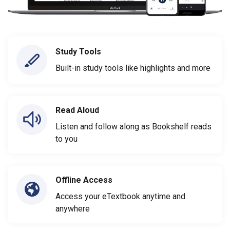
Study Tools
Built-in study tools like highlights and more
Read Aloud
Listen and follow along as Bookshelf reads
to you
Offline Access
Access your eTextbook anytime and
anywhere