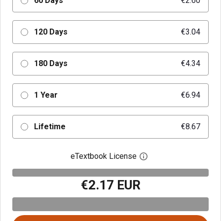
60 Days
€2.60
120 Days
€3.04
180 Days
€4.34
1 Year
€6.94
Lifetime
€8.67
eTextbook License
Open digital license 
€2.17 EUR