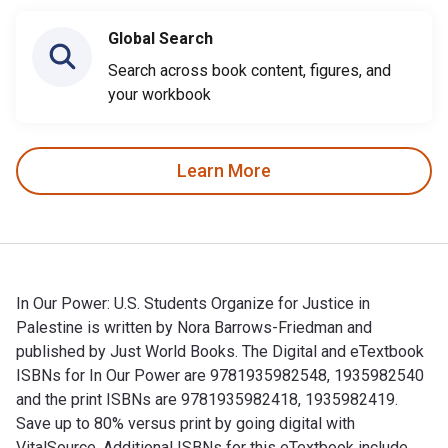
Global Search
Search across book content, figures, and
your workbook
Learn More
In Our Power: U.S. Students Organize for Justice in
Palestine is written by Nora Barrows-Friedman and
published by Just World Books. The Digital and eTextbook
ISBNs for In Our Power are 9781935982548, 1935982540
and the print ISBNs are 9781935982418, 1935982419.
Save up to 80% versus print by going digital with
VitalSource. Additional ISBNs for this eTextbook include