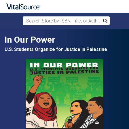
Search Store by ISBN, Title, or Author
Search
Skip to main content
In Our Power
U.S. Students Organize for Justice in Palestine