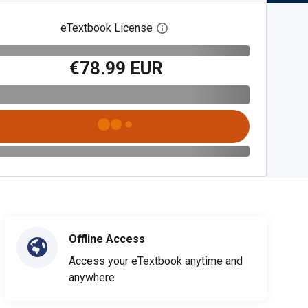
eTextbook License
Open digital license dialog
€78.99 EUR
Offline Access
Access your eTextbook anytime and
anywhere