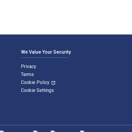
We Value Your Security
Privacy
Terms
Cookie Policy
Cookie Settings