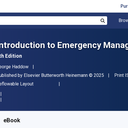
Pur
Brow
Search
Introduction to Emergency Man
th Edition
uthor(s)
eorge Haddow
ublisher
Copyright
ublished by
Elsevier Butterworth Heinemann
© 2025
Print 
ormat
eflowable Layout
vailable from
€
78.99
EUR
KU:
9780443237027
eBook