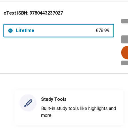
eText ISBN:
9780443237027
Lifetime
€78.99
Study Tools
Built-in study tools like highlights and
more