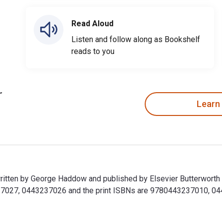
Read Aloud
Listen and follow along as Bookshelf
reads to you
Learn
ritten by George Haddow and published by Elsevier Butterworth
027, 0443237026 and the print ISBNs are 9780443237010, 04432
written by George Haddow and published by Elsevier Butterwort