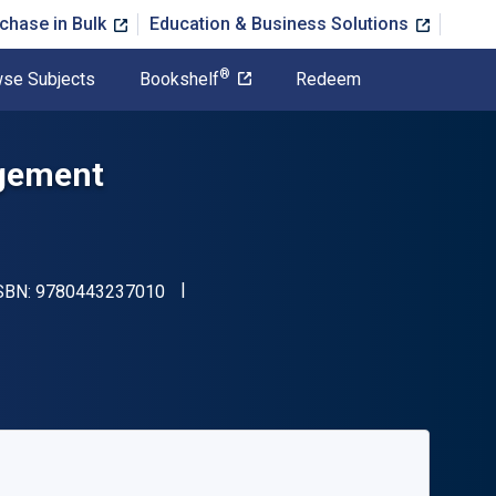
chase in Bulk
Education & Business Solutions
®
se Subjects
Bookshelf
Redeem
agement
"ISBN-13 9780443237010"
ISBN:
9780443237010