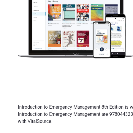
Introduction to Emergency Management 8th Edition is w
Introduction to Emergency Management are 9780443237
with VitalSource.
Introduction to Emergency Management 8th Edition is 