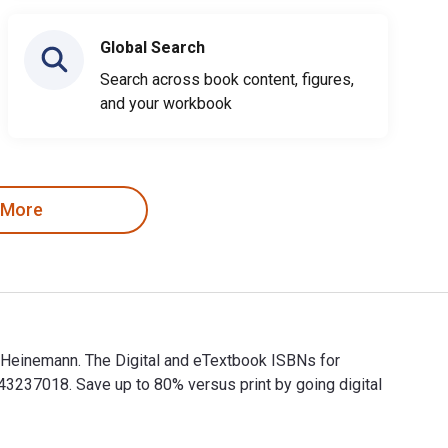
Global Search
Search across book content, figures,
and your workbook
 More
 Heinemann. The Digital and eTextbook ISBNs for
37018. Save up to 80% versus print by going digital
h Heinemann. The Digital and eTextbook ISBNs for Introduction