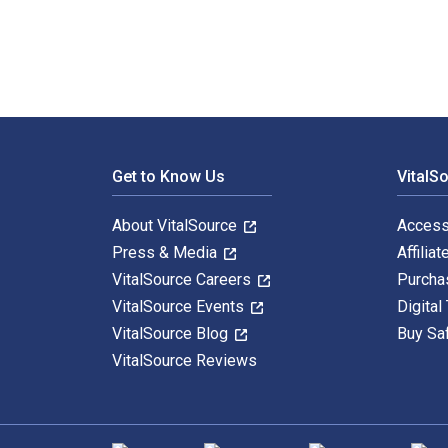
Footer Navigation
Get to Know Us
VitalS
About VitalSource
Access
Press & Media
Affiliat
VitalSource Careers
Purcha
VitalSource Events
Digital
VitalSource Blog
Buy Sa
VitalSource Reviews