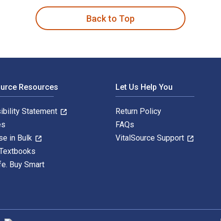
Back to Top
ource Resources
Let Us Help You
ibility Statement
Return Policy
es
FAQs
se in Bulk
VitalSource Support
 Textbooks
fe. Buy Smart