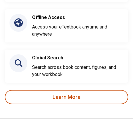
Offline Access
Access your eTextbook anytime and
anywhere
Global Search
Search across book content, figures, and
your workbook
Learn More