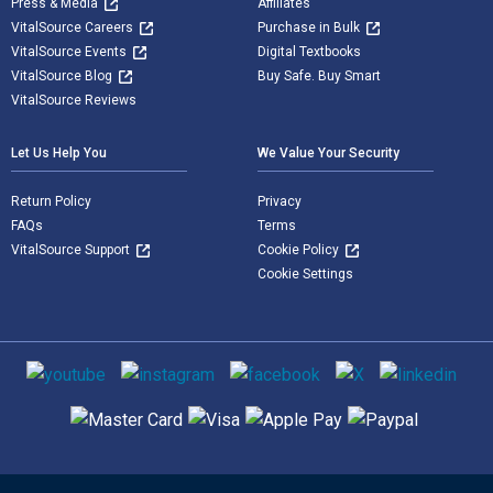
Press & Media
Affiliates
VitalSource Careers
Purchase in Bulk
VitalSource Events
Digital Textbooks
VitalSource Blog
Buy Safe. Buy Smart
VitalSource Reviews
Let Us Help You
We Value Your Security
Return Policy
Privacy
FAQs
Terms
VitalSource Support
Cookie Policy
Cookie Settings
Social media
Supported payment methods