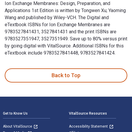
Ion Exchange Membranes: Design, Preparation, and
Applications 1st Edition is written by Tongwen Xu; Yaoming
Wang and published by Wiley-VCH. The Digital and
eTextbook ISBNs for Ion Exchange Membranes are
9783527841431, 3527841431 and the print ISBNs are
9783527351947, 3527351949. Save up to 80% versus print
by going digital with VitalSource. Additional ISBNs for this
eTextbook include 9783527841448, 9783527841424.
Ion Exchange Membranes: Design, Preparation, and Applicati
Back to Top
Footer Navigation
Get to Know Us
VitalSource Resources
About VitalSource
Accessibility Statement