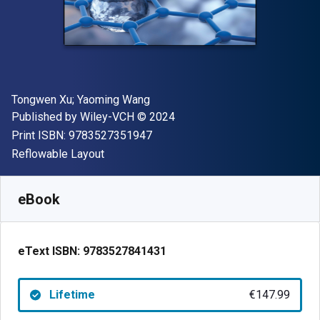
Author(s)
Tongwen Xu; Yaoming Wang
Publisher
Copyright
Published by
Wiley-VCH
© 2024
"ISBN-13 9783527351947"
Print ISBN:
9783527351947
Format
Reflowable Layout
Available from
€
147.99
EUR
SKU:
9783527841431
eBook
eText ISBN:
9783527841431
Lifetime
€147.99