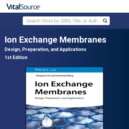
Search Store by ISBN, Title, or Author
Search
Skip to main content
Ion Exchange Membranes
Design, Preparation, and Applications
1st Edition