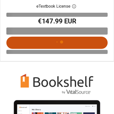
eTextbook License
Open digital license 
€147.99 EUR