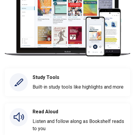
Study Tools
Built-in study tools like highlights and more
Read Aloud
Listen and follow along as Bookshelf reads
to you