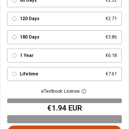
60 Days
€2.32
120 Days
€2.71
180 Days
€3.86
1 Year
€6.18
Lifetime
€7.61
eTextbook License
Open digital license 
€1.94 EUR