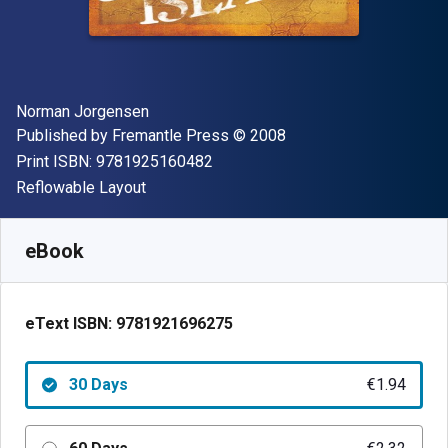
Author(s)
Norman Jorgensen
Publisher
Copyright
Published by
Fremantle Press
© 2008
"ISBN-13 9781925160482"
Print ISBN:
9781925160482
Format
Reflowable Layout
Available from
€
1.94
EUR
SKU:
9781921696275R30
eBook
eText ISBN:
9781921696275
30 Days
€1.94