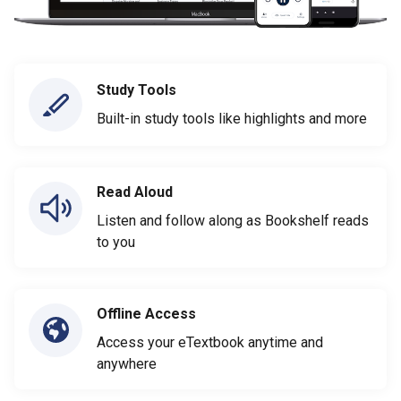
Study Tools
Built-in study tools like highlights and more
Read Aloud
Listen and follow along as Bookshelf reads
to you
Offline Access
Access your eTextbook anytime and
anywhere