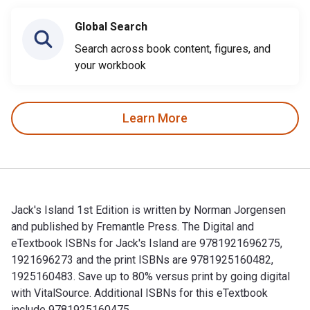
Global Search
Search across book content, figures, and
your workbook
Learn More
Jack's Island 1st Edition is written by Norman Jorgensen
and published by Fremantle Press. The Digital and
eTextbook ISBNs for Jack's Island are 9781921696275,
1921696273 and the print ISBNs are 9781925160482,
1925160483. Save up to 80% versus print by going digital
with VitalSource. Additional ISBNs for this eTextbook
include 9781925160475.