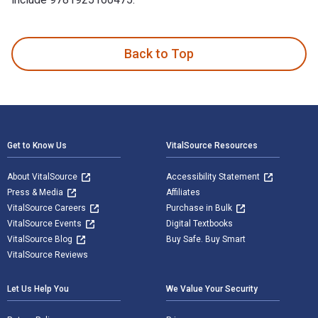
Jack's Island 1st Edition is written by Norman Jorgensen an
Back to Top
Footer Navigation
Get to Know Us
VitalSource Resources
About VitalSource
Accessibility Statement
Press & Media
Affiliates
VitalSource Careers
Purchase in Bulk
VitalSource Events
Digital Textbooks
VitalSource Blog
Buy Safe. Buy Smart
VitalSource Reviews
Let Us Help You
We Value Your Security