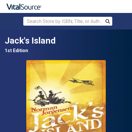
Search Store by ISBN, Title, or Author
Search
Skip to main content
Jack's Island
1st Edition