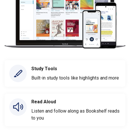
Study Tools
Built-in study tools like highlights and more
Read Aloud
Listen and follow along as Bookshelf reads
to you