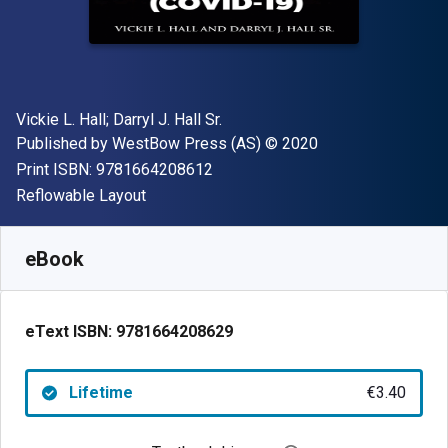
Author(s)
Vickie L. Hall; Darryl J. Hall Sr.
Publisher
Copyright
Published by
WestBow Press (AS)
© 2020
"ISBN-13 9781664208612"
Print ISBN:
9781664208612
Format
Reflowable Layout
Available from
€
3.40
EUR
SKU:
9781664208629
eBook
eText ISBN:
9781664208629
Lifetime
€3.40