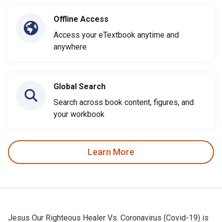
Offline Access
Access your eTextbook anytime and
anywhere
Global Search
Search across book content, figures, and
your workbook
Learn More
Jesus Our Righteous Healer Vs. Coronavirus (Covid-19) is