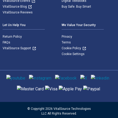
VitalSource Events
Digital Textbooks
VitalSource Blog
Buy Safe. Buy Smart
VitalSource Reviews
Let Us Help You
We Value Your Security
Return Policy
Privacy
FAQs
Terms
VitalSource Support
Cookie Policy
Cookie Settings
Social media
Supported payment methods
© Copyright 2026 VitalSource Technologies
LLC All Rights Reserved.