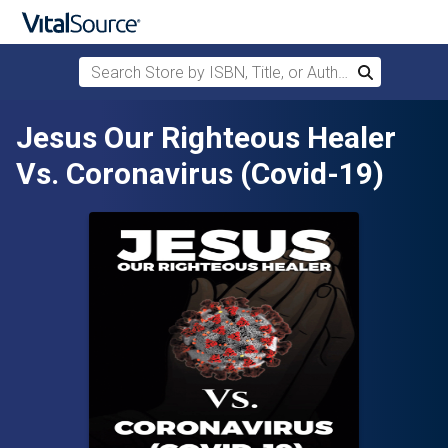
Search Store by ISBN, Title, or Author
Search
Skip to main content
Jesus Our Righteous Healer
Vs. Coronavirus (Covid-19)