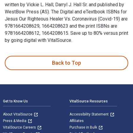
written by Vickie L. Hall; Darryl J. Hall Sr. and published by
WestBow Press (AS). The Digital and eTextbook ISBNs for
Jesus Our Righteous Healer Vs. Coronavirus (Covid-19) are
9781664208629, 1664208623 and the print ISBNs are
9781664208612, 1664208615. Save up to 80% versus print
by going digital with VitalSource.
Jesus Our Righteous Healer Vs. Coronavirus (Covid-19) is wri
Back to Top
Footer Navigation
Get to Know Us
VitalSource Resources
About VitalSource
Accessibility Statement
Press & Media
Affiliates
VitalSource Careers
Purchase in Bulk