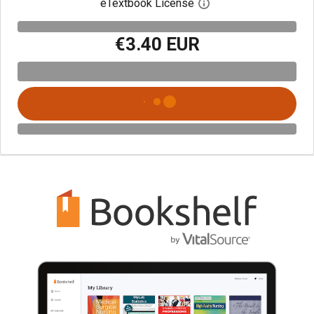
eTextbook License
Open digital license 
€3.40 EUR