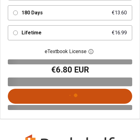
180 Days
€13.60
Lifetime
€16.99
eTextbook License
Open digital license 
€6.80 EUR