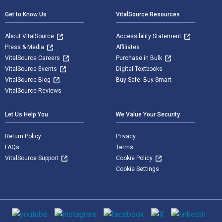
Get to Know Us
VitalSource Resources
About VitalSource
Accessibility Statement
Press & Media
Affiliates
VitalSource Careers
Purchase in Bulk
VitalSource Events
Digital Textbooks
VitalSource Blog
Buy Safe. Buy Smart
VitalSource Reviews
Let Us Help You
We Value Your Security
Return Policy
Privacy
FAQs
Terms
VitalSource Support
Cookie Policy
Cookie Settings
Social media