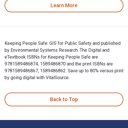
Learn More
Keeping People Safe: GIS for Public Safety and published
by Environmental Systems Research. The Digital and
eTextbook ISBNs for Keeping People Safe are
9781589486874, 1589486870 and the print ISBNs are
9781589486867, 1589486862. Save up to 80% versus print
by going digital with VitalSource.
Keeping People Safe: GIS for Public Safety and published b
Back to Top
Footer Navigation