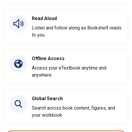
Read Aloud
Listen and follow along as Bookshelf reads
to you
Offline Access
Access your eTextbook anytime and
anywhere
Global Search
Search across book content, figures, and
your workbook