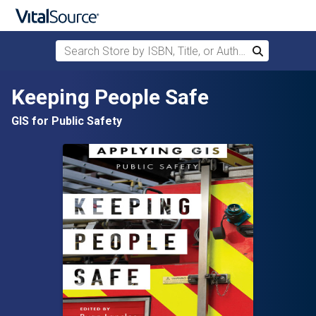
Search Store by ISBN, Title, or Author
Search
Skip to main content
Keeping People Safe
GIS for Public Safety