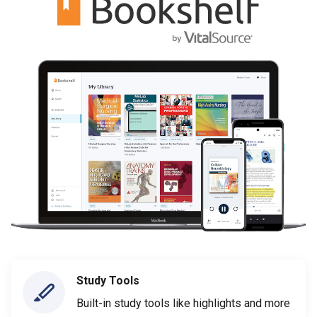
Study Tools
Built-in study tools like highlights and more