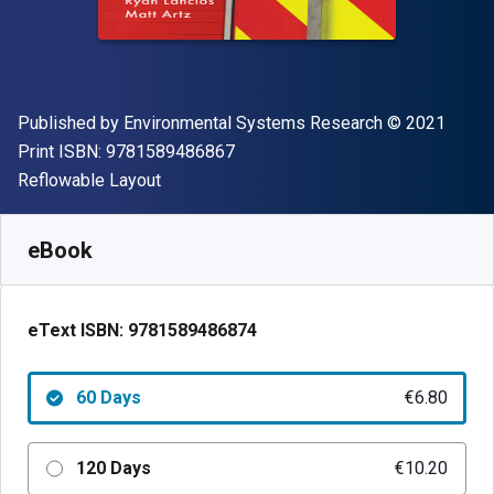
Publisher
Copyright
Published by
Environmental Systems Research
© 2021
"ISBN-13 9781589486867"
Print ISBN:
9781589486867
Format
Reflowable Layout
Available from
€
6.80
EUR
SKU:
9781589486874R60
eBook
eText ISBN:
9781589486874
60 Days
€6.80
120 Days
€10.20