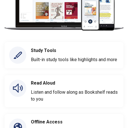
Study Tools
Built-in study tools like highlights and more
Read Aloud
Listen and follow along as Bookshelf reads
to you
Offline Access