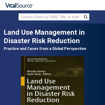
Search Store by ISBN, Title, or Author
Search
Skip to main content
Land Use Management in
Disaster Risk Reduction
Practice and Cases from a Global Perspective