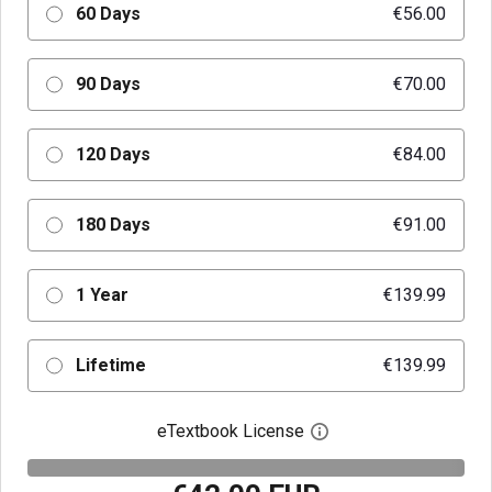
60 Days
€56.00
90 Days
€70.00
120 Days
€84.00
180 Days
€91.00
1 Year
€139.99
Lifetime
€139.99
eTextbook License
Open digital license 