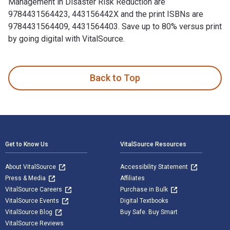
Management in Disaster Risk Reduction are
9784431564423, 443156442X and the print ISBNs are
9784431564409, 4431564403. Save up to 80% versus print
by going digital with VitalSource.
Land Use Management in Disaster Risk Reduction: Practice a
Back to Top
Footer Navigation
Get to Know Us
VitalSource Resources
About VitalSource
Accessibility Statement
Press & Media
Affiliates
VitalSource Careers
Purchase in Bulk
VitalSource Events
Digital Textbooks
VitalSource Blog
Buy Safe. Buy Smart
VitalSource Reviews