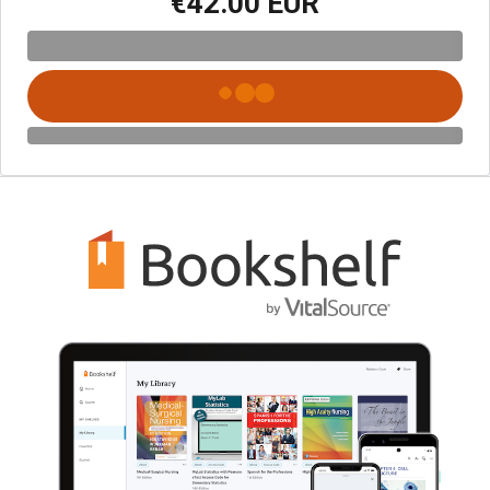
€42.00 EUR