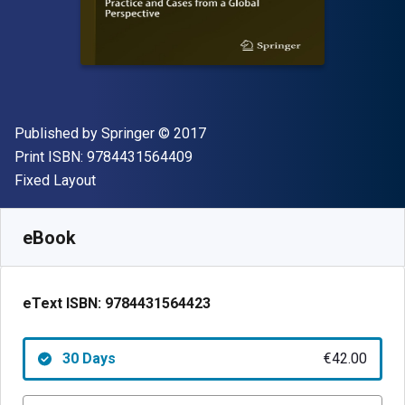
Publisher
Copyright
Published by
Springer
© 2017
"ISBN-13 9784431564409"
Print ISBN:
9784431564409
Format
Fixed Layout
Available from
€
42.00
EUR
SKU:
9784431564423R30
eBook
eText ISBN:
9784431564423
30 Days
€42.00