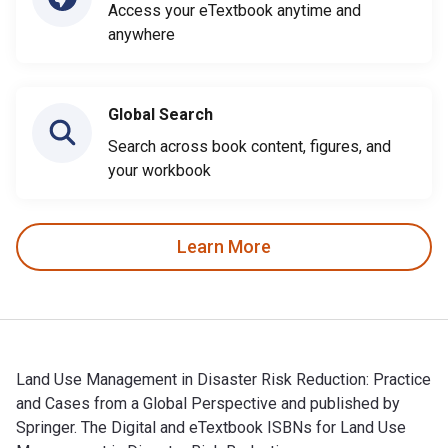
Access your eTextbook anytime and
anywhere
Global Search
Search across book content, figures, and
your workbook
Learn More
Land Use Management in Disaster Risk Reduction: Practice
and Cases from a Global Perspective and published by
Springer. The Digital and eTextbook ISBNs for Land Use