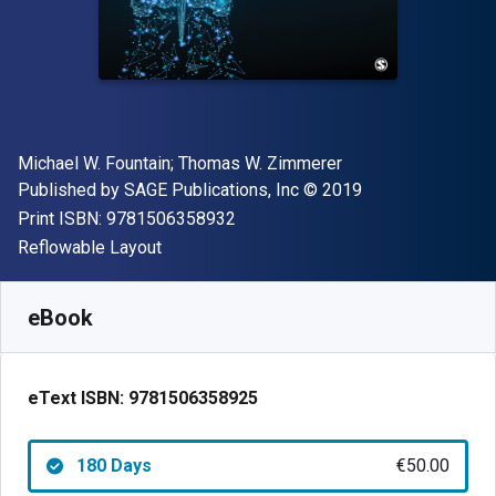
Author(s)
Michael W. Fountain; Thomas W. Zimmerer
Publisher
Copyright
Published by
SAGE Publications, Inc
© 2019
"ISBN-13 9781506358932"
Print ISBN:
9781506358932
Format
Reflowable Layout
Available from
€
50.00
EUR
SKU:
9781506358925R180
eBook
eText ISBN:
9781506358925
180 Days
€50.00