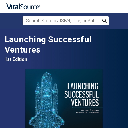
Search Store by ISBN, Title, or Author
Search
Skip to main content
Launching Successful
Ventures
1st Edition