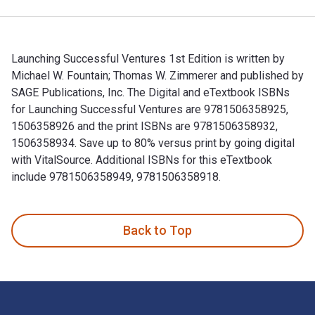
Launching Successful Ventures 1st Edition is written by
Michael W. Fountain; Thomas W. Zimmerer and published by
SAGE Publications, Inc. The Digital and eTextbook ISBNs
for Launching Successful Ventures are 9781506358925,
1506358926 and the print ISBNs are 9781506358932,
1506358934. Save up to 80% versus print by going digital
with VitalSource. Additional ISBNs for this eTextbook
include 9781506358949, 9781506358918.
Launching Successful Ventures 1st Edition is written by Mic
Back to Top
Footer Navigation