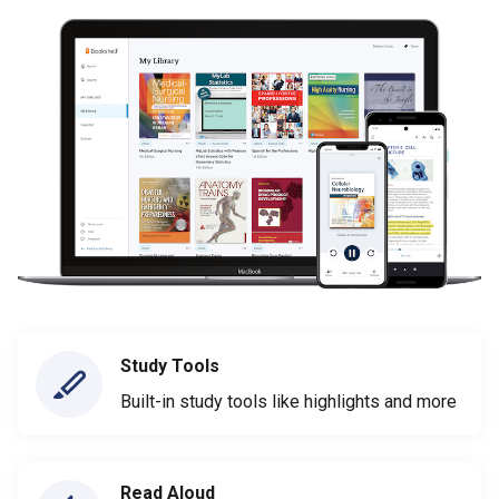
Study Tools
Built-in study tools like highlights and more
Read Aloud