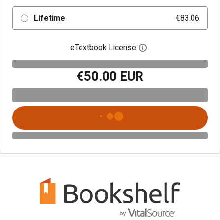
Lifetime
€83.06
eTextbook License
Open digital license 
€50.00 EUR