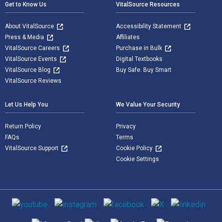
Get to Know Us
VitalSource Resources
About VitalSource
Accessibility Statement
Press & Media
Affiliates
VitalSource Careers
Purchase in Bulk
VitalSource Events
Digital Textbooks
VitalSource Blog
Buy Safe. Buy Smart
VitalSource Reviews
Let Us Help You
We Value Your Security
Return Policy
Privacy
FAQs
Terms
VitalSource Support
Cookie Policy
Cookie Settings
Social media