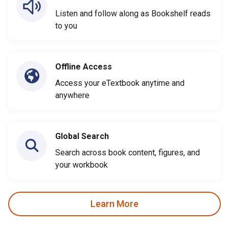
Listen and follow along as Bookshelf reads
to you
Offline Access
Access your eTextbook anytime and
anywhere
Global Search
Search across book content, figures, and
your workbook
Learn More