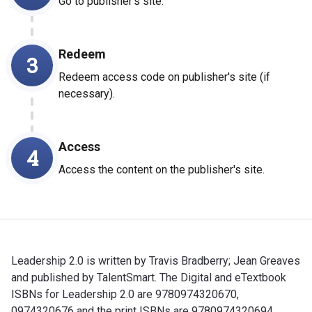
Go to publisher's site.
Redeem
3
Redeem access code on publisher's site (if
necessary).
Access
4
Access the content on the publisher's site.
Leadership 2.0 is written by Travis Bradberry; Jean Greaves
and published by TalentSmart. The Digital and eTextbook
ISBNs for Leadership 2.0 are 9780974320670,
0974320676 and the print ISBNs are 9780974320694,