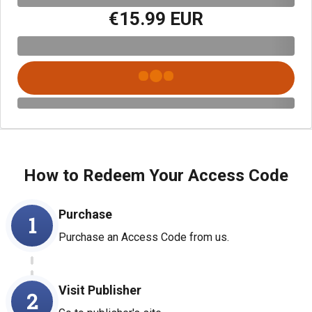
€15.99 EUR
How to Redeem Your Access Code
Purchase
1
Purchase an Access Code from us.
Visit Publisher
2