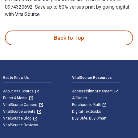
0974320692. Save up to 80% versus print by going digital
with VitalSource.
Leadership 2.0 is written by Travis Bradberry; Jean Greaves
Back to Top
Footer Navigation
Get to Know Us
VitalSource Resources
About VitalSource
Accessibility Statement
Press & Media
Affiliates
VitalSource Careers
Purchase in Bulk
VitalSource Events
Digital Textbooks
VitalSource Blog
Buy Safe. Buy Smart
VitalSource Reviews