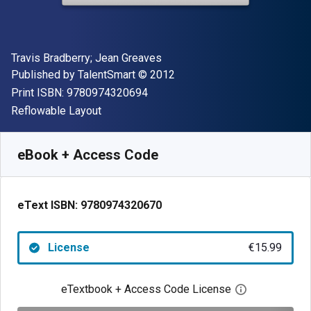
Author(s)
Travis Bradberry; Jean Greaves
Publisher
Copyright
Published by
TalentSmart
© 2012
"ISBN-13 9780974320694"
Print ISBN:
9780974320694
Format
Reflowable Layout
Available from
€
15.99
EUR
SKU:
9780974320670
eBook + Access Code
eText ISBN:
9780974320670
License
€15.99
eTextbook + Access Code License
Open digital 