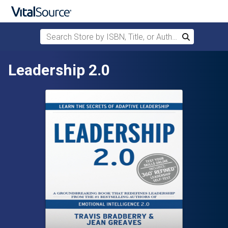
Search Store by ISBN, Title, or Author
Search
Skip to main content
Leadership 2.0